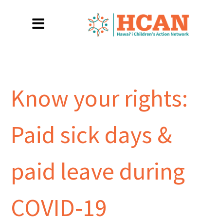
Know your rights:
Paid sick days &
paid leave during
COVID-19