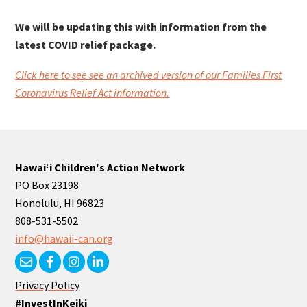
We will be updating this with information from the
latest COVID relief package.
Click here to see see an archived version of our Families First
Coronavirus Relief Act information.
Hawaiʻi Children's Action Network
PO Box 23198
Honolulu, HI 96823
808-531-5502
info@hawaii-can.org
Privacy Policy
#InvestInKeiki