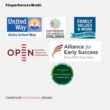
#Superheroes4Keiki
Created with
NationBuilder
. Mahalo!