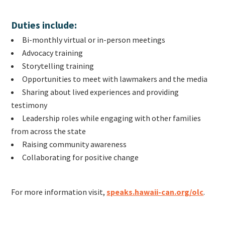
Duties include:
Bi-monthly virtual or in-person meetings
Advocacy training
Storytelling training
Opportunities to meet with lawmakers and the media
Sharing about lived experiences and providing
testimony
Leadership roles while engaging with other families
from across the state
Raising community awareness
Collaborating for positive change
For more information visit,
speaks.hawaii-can.org/olc
.