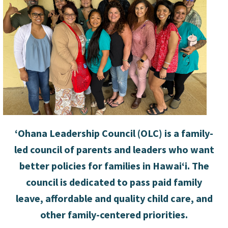
‘Ohana Leadership Council (OLC) is a family-
led council of parents and leaders who want
better policies for families in Hawai‘i. The
council is dedicated to pass
paid family
leave
, affordable and quality child care, and
other family-centered priorities.