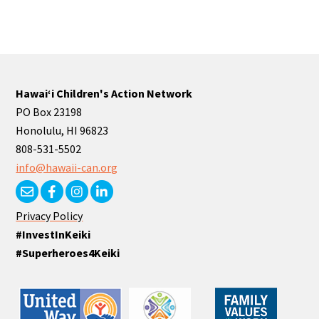
Hawaiʻi Children's Action Network
PO Box 23198
Honolulu, HI 96823
808-531-5502
info@hawaii-can.org
Privacy Policy
#InvestInKeiki
#Superheroes4Keiki