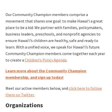
Our Community Champion members comprise
a
movement that shares one goal: to make Hawaiʻi a great
place to be a kid. We partner with families, policymakers,
business leaders, preschools, and nonprofit agencies to
ensure Hawaiʻi’s children are healthy, safe and ready to
learn. With a unified voice, we speak for Hawaiʻi’s future.
Community Champion members come together each year
to create a
Children’s Policy Agenda
.
Learn more about the Community Champion
membership, and sign up today!
Meet our active members below, and
click here to follow
them on Twitter.
Organizations