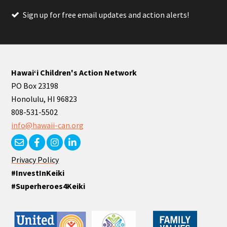
Sign up for free email updates and action alerts!
Hawaiʻi Children's Action Network
PO Box 23198
Honolulu, HI 96823
808-531-5502
info@hawaii-can.org
Privacy Policy
#InvestInKeiki
#Superheroes4Keiki