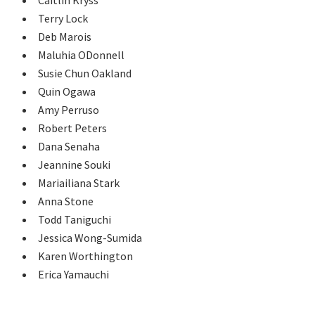
Terry Lock
Deb Marois
Maluhia ODonnell
Susie Chun Oakland
Quin Ogawa
Amy Perruso
Robert Peters
Dana Senaha
Jeannine Souki
Mariailiana Stark
Anna Stone
Todd Taniguchi
Jessica Wong-Sumida
Karen Worthington
Erica Yamauchi