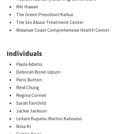
RAI Hawaii
The Green Preschool Kailua
The Sex Abuse Treatment Center
Waianae Coast Comprehensive Health Center
Individuals
Paula Adams
Deborah Bond-Upson
Paris Burton
Reid Chung
Regina Corniel
Sarah Fairchild
Jackie Jackson
Leilani Kupahu-Marino Kahoano
Nina Ki
Caitlin Kryss