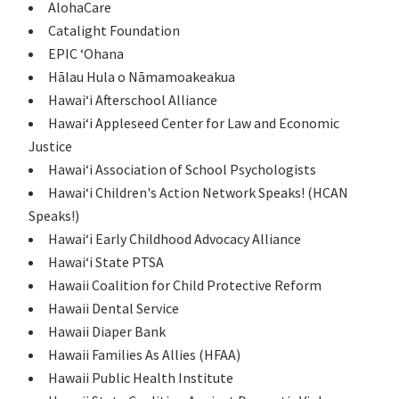
AlohaCare
Catalight Foundation
EPIC ʻOhana
Hālau Hula o Nāmamoakeakua
Hawaiʻi Afterschool Alliance
Hawaiʻi Appleseed Center for Law and Economic
Justice
Hawaiʻi Association of School Psychologists
Hawaiʻi Children's Action Network Speaks! (HCAN
Speaks!)
Hawaiʻi Early Childhood Advocacy Alliance
Hawaiʻi State PTSA
Hawaii Coalition for Child Protective Reform
Hawaii Dental Service
Hawaii Diaper Bank
Hawaii Families As Allies (HFAA)
Hawaii Public Health Institute