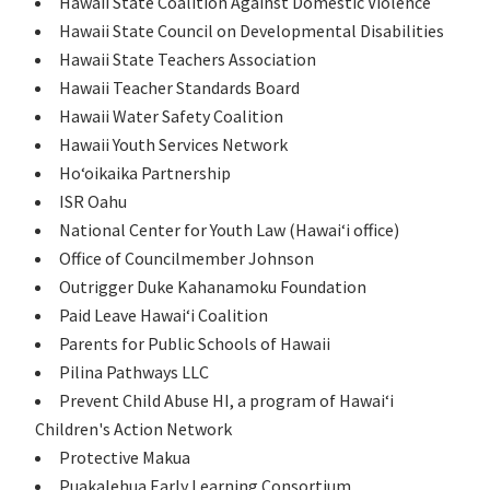
Hawaii State Coalition Against Domestic Violence
Hawaii State Council on Developmental Disabilities
Hawaii State Teachers Association
Hawaii Teacher Standards Board
Hawaii Water Safety Coalition
Hawaii Youth Services Network
Hoʻoikaika Partnership
ISR Oahu
National Center for Youth Law (Hawaiʻi office)
Office of Councilmember Johnson
Outrigger Duke Kahanamoku Foundation
Paid Leave Hawaiʻi Coalition
Parents for Public Schools of Hawaii
Pilina Pathways LLC
Prevent Child Abuse HI, a program of Hawaiʻi
Children's Action Network
Protective Makua
Puakalehua Early Learning Consortium