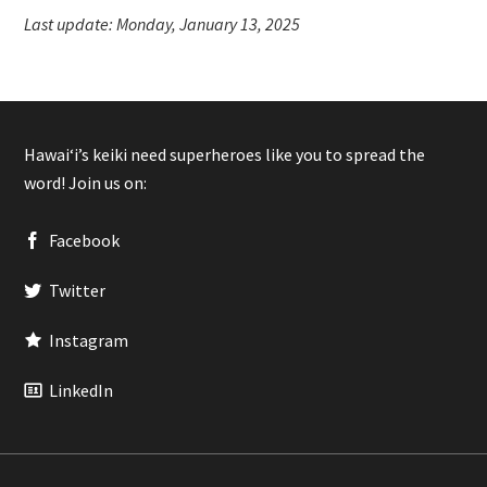
Last update: Monday, January 13, 2025
Hawaiʻi’s keiki need superheroes like you to spread the
word! Join us on:
Facebook
Twitter
Instagram
LinkedIn