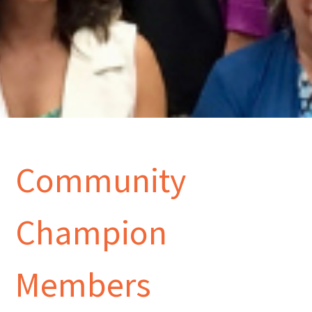
Community
Champion
Members