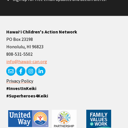
Hawaiʻi Children's Action Network
PO Box 23198
Honolulu, HI 96823
808-531-5502
info@hawaii-can.org
Privacy Policy
#InvestInKeiki
#Superheroes4Keiki