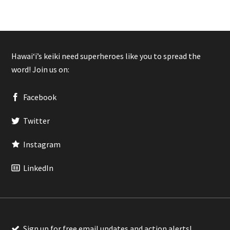
Hawaiʻi’s keiki need superheroes like you to spread the
word! Join us on:
Facebook
Twitter
Instagram
LinkedIn
Sign up for free email updates and action alerts!