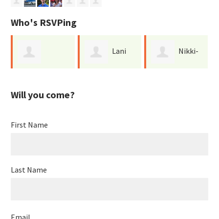
Who's RSVPing
Lani
Nikki-
Catherine
Jen
Bowman
Ann Yee
Will you come?
Maurice
First Name
Last Name
Email