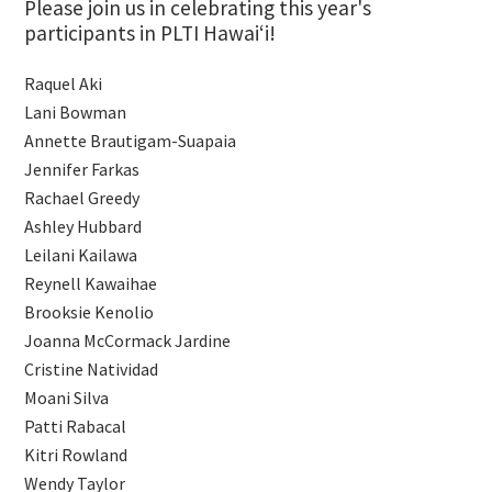
Please join us in celebrating this year's
participants in PLTI Hawaiʻi!
Raquel Aki
Lani Bowman
Annette Brautigam-Suapaia
Jennifer Farkas
Rachael Greedy
Ashley Hubbard
Leilani Kailawa
Reynell Kawaihae
Brooksie Kenolio
Joanna McCormack Jardine
Cristine Natividad
Moani Silva
Patti Rabacal
Kitri Rowland
Wendy Taylor