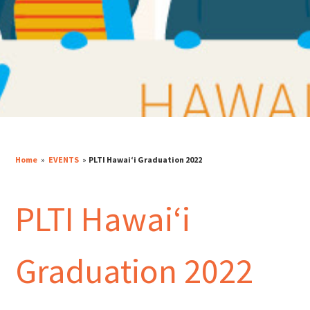
Home
»
EVENTS
»
PLTI Hawaiʻi Graduation 2022
PLTI Hawaiʻi
Graduation 2022