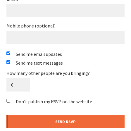
Mobile phone (optional)
Send me email updates
Send me text messages
How many other people are you bringing?
Don't publish my RSVP on the website