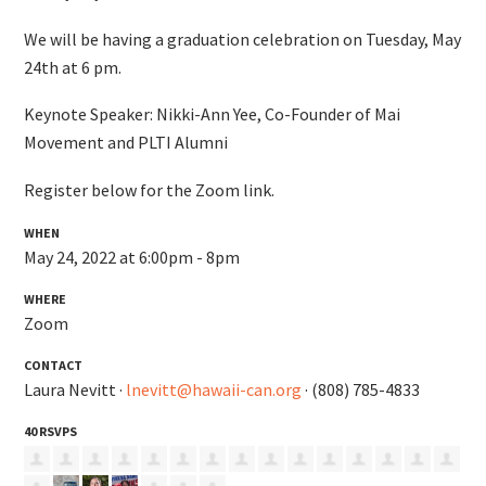
We will be having a graduation celebration on Tuesday, May
24th at 6 pm.
Keynote Speaker: Nikki-Ann Yee, Co-Founder of Mai
Movement and PLTI Alumni
Register below for the Zoom link.
WHEN
May 24, 2022 at 6:00pm - 8pm
WHERE
Zoom
CONTACT
Laura Nevitt ·
lnevitt@hawaii-can.org
· (808) 785-4833
40 RSVPS