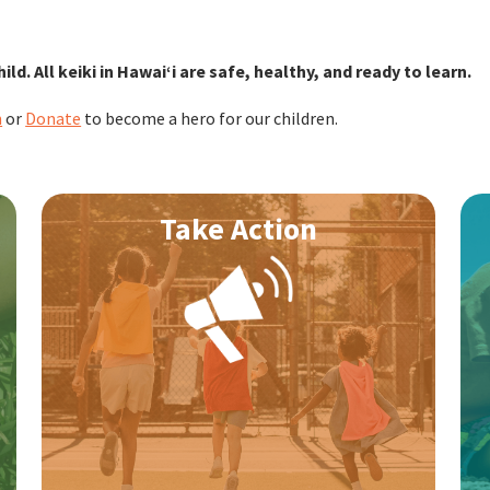
hild. All keiki in Hawaiʻi are safe, healthy, and ready to learn.
n
or
Donate
to become a hero for our children.
Take Action