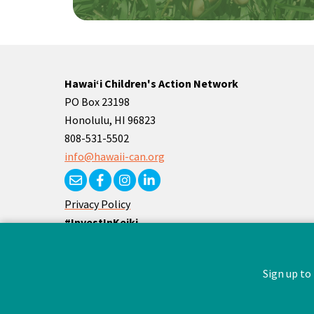
Hawaiʻi Children's Action Network
PO Box 23198
Honolulu, HI 96823
808-531-5502
info@hawaii-can.org
Privacy Policy
#InvestInKeiki
#Superheroes4Keiki
Sign up to