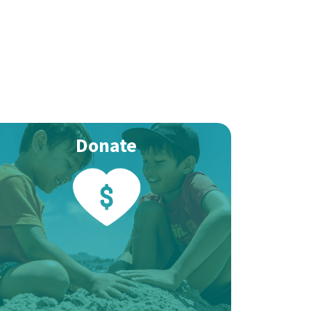
Donate