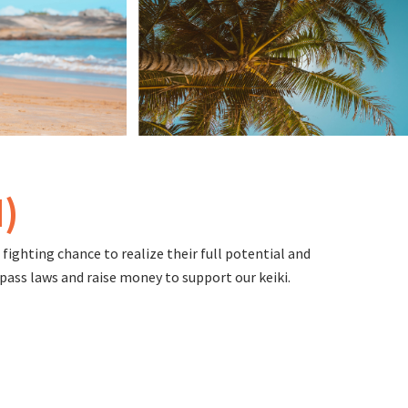
)
fighting chance to realize their full potential and
pass laws and raise money to support our keiki.