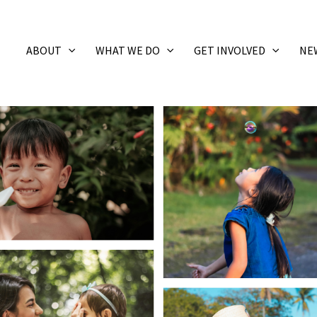
ABOUT
WHAT WE DO
GET INVOLVED
NE