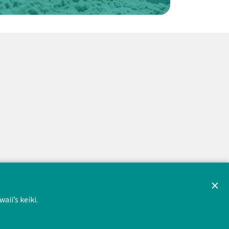
×
ii’s keiki.