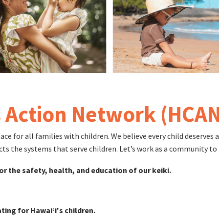
s Action Network (HCAN
 for all families with children. We believe every child deserves a 
cts the systems that serve children. Let’s work as a community to 
or the safety, health, and education of our keiki.
ting for Hawaiʻi's children.