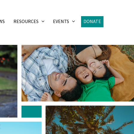
WS
RESOURCES
EVENTS
DONATE