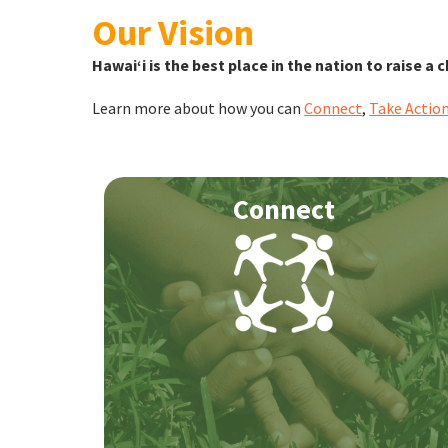
Our Vision
Hawaiʻi is the best place in the nation to raise a c
Learn more about how you can
Connect
,
Take Actio
Connect