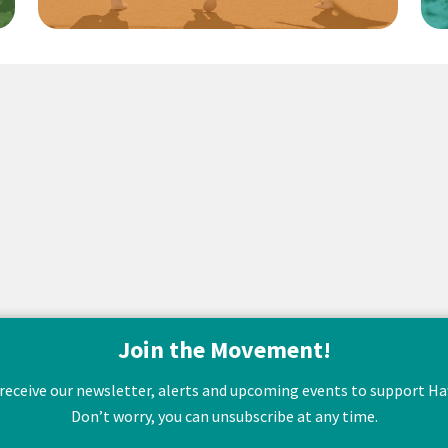
Join the Movement!
 receive our newsletter, alerts and upcoming events to support Hawa
Don’t worry, you can unsubscribe at any time.