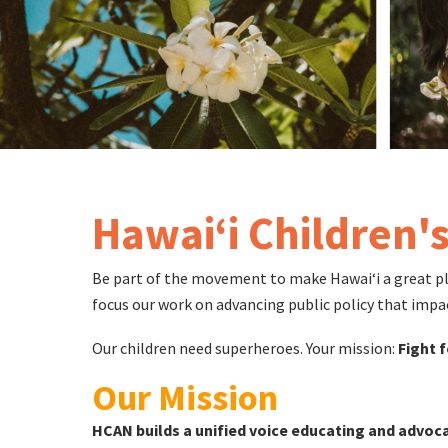
Hawaiʻi Children'
Be part of the movement to make Hawaiʻi a great place
focus our work on advancing public policy that impa
Our children need superheroes. Your mission:
Fight f
Our Mission
HCAN builds a unified voice educating and advoca