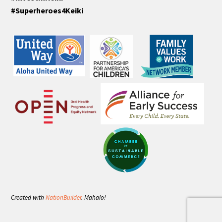
#Superheroes4Keiki
Created with
NationBuilder
. Mahalo!