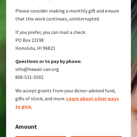
Please consider making a monthly gift and ensure
that this work continues, uninterrupted.
If you prefer, you can mail a check:
PO Box 23198
Honolulu, HI 96823
Questions or to pay by phone:
info@hawaii-can.org
808-531-5502
We accept grants from your donor-advised fund,
gifts of stock, and more.
Learn about other ways
to give.
Amount