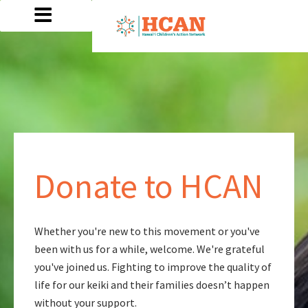
Donate to HCAN
Whether you're new to this movement or you've
been with us for a while, welcome. We're grateful
you've joined us. Fighting to improve the quality of
life for our keiki and their families doesn’t happen
without your support.