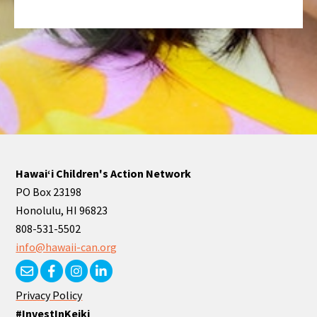
Hawaiʻi Children's Action Network
PO Box 23198
Honolulu, HI 96823
808-531-5502
info@hawaii-can.org
Privacy Policy
#InvestInKeiki