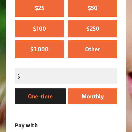
$25
$50
$100
$250
$1,000
Other
$
Donation
One-time
Monthly
frequency
Pay with