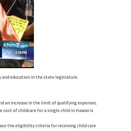
 and education in the state legislature.
d an increase in the limit of qualifying expenses.
cost of childcare for a single child in Hawaii is
the eligibility criteria for receiving child care