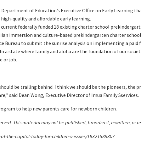
e Department of Education’s Executive Office on Early Learning t
 high-quality and affordable early learning.
e current federally funded 18 existing charter school prekindergar
aiian immersion and culture-based prekindergarten charter school
nce Bureau to submit the sunrise analysis on implementing a paid 
n a state where family and aloha are the foundation of our society, 
 or job.
should be trailing behind. I think we should be the pioneers, the p
are," said Dean Wong, Executive Director of Imua Family Sservices.
 program to help new parents care for newborn children.
served. This material may not be published, broadcast, rewritten, or re
at-the-capitol-today-for-children-s-issues/1832158930?