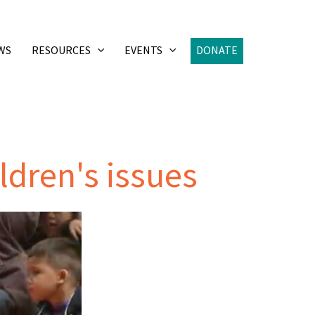
WS
RESOURCES
EVENTS
DONATE
ildren's issues