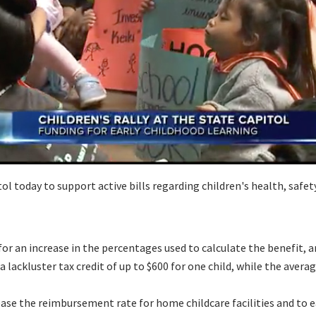
today to support active bills regarding children's health, safety
or an increase in the percentages used to calculate the benefit, an
lackluster tax credit of up to $600 for one child, while the average 
e the reimbursement rate for home childcare facilities and to ease 