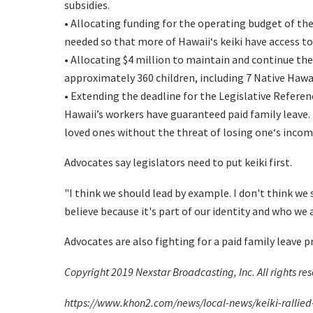
subsidies.
• Allocating funding for the operating budget of th
needed so that more of Hawaiiʻs keiki have access to
• Allocating $4 million to maintain and continue th
approximately 360 children, including 7 Native Haw
• Extending the deadline for the Legislative Refere
Hawaii’s workers have guaranteed paid family leave. I
loved ones without the threat of losing oneʻs income
Advocates say legislators need to put keiki first.
"I think we should lead by example. I don't think we 
believe because it's part of our identity and who we 
Advocates are also fighting for a paid family leave
Copyright 2019 Nexstar Broadcasting, Inc. All rights re
https://www.khon2.com/news/local-news/keiki-rallied-