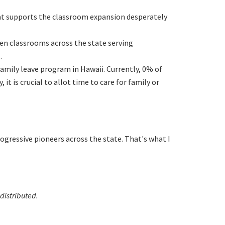
hat supports the classroom expansion desperately
ten classrooms across the state serving
.
family leave program in Hawaii. Currently, 0% of
it is crucial to allot time to care for family or
rogressive pioneers across the state. That's what I
distributed.