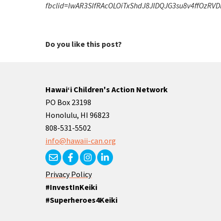
fbclid=IwAR3SIfRAcOLOiTxShdJ8JIDQJG3su8v4ffOzR
Do you like this post?
Hawaiʻi Children's Action Network
PO Box 23198
Honolulu, HI 96823
808-531-5502
info@hawaii-can.org
Privacy Policy
#InvestInKeiki
#Superheroes4Keiki