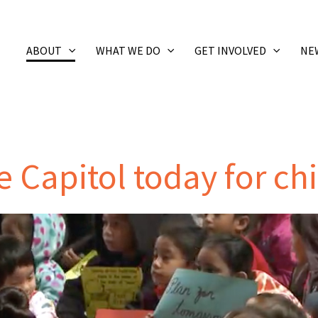
ABOUT
WHAT WE DO
GET INVOLVED
NE
he Capitol today for ch