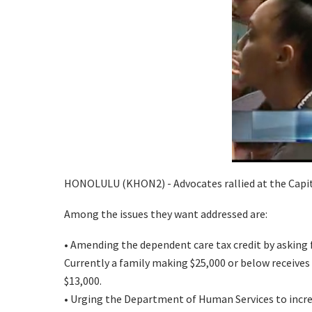
HONOLULU (KHON2) - Advocates rallied at the Capitol 
Among the issues they want addressed are:
• Amending the dependent care tax credit by asking f
Currently a family making $25,000 or below receives a 
$13,000.
• Urging the Department of Human Services to increas