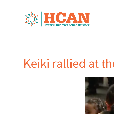
Keiki rallied at t