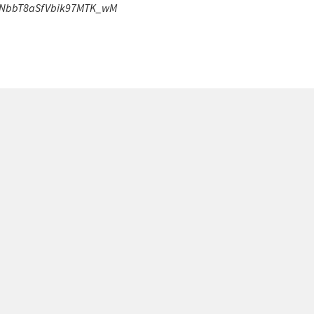
VDNbbT8aSfVbik97MTK_wM