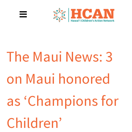
The Maui News: 3
on Maui honored
as ‘Champions for
Children’