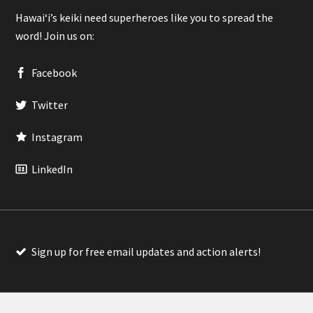
Hawaiʻi’s keiki need superheroes like you to spread the
word! Join us on:
Facebook
Twitter
Instagram
LinkedIn
Sign up for free email updates and action alerts!