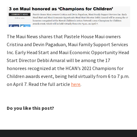
The Maui News shares that
Pastele House Maui owners
Cristina and Devin Pagaduan, Maui Family Support Services
Inc. Early Head Start and Maui Economic Opportunity Head
Start Director Debbi Amaral will be among the 17
honorees recognized at the HCAN’s 2021 Champions for
Children awards event, being held virtually from 6 to 7 p.m.
on April 7. Read the full article
here
.
Do you like this post?