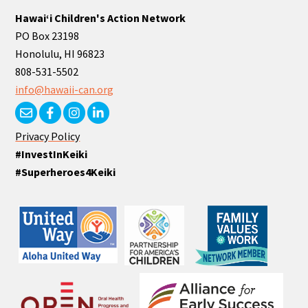
Hawaiʻi Children's Action Network
PO Box 23198
Honolulu, HI 96823
808-531-5502
info@hawaii-can.org
Privacy Policy
#InvestInKeiki
#Superheroes4Keiki