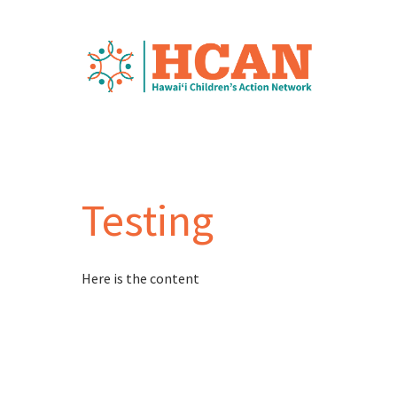
Testing
Here is the content