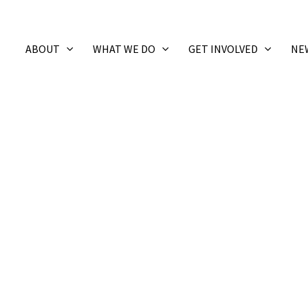
ABOUT
WHAT WE DO
GET INVOLVED
NE