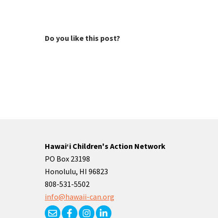
Do you like this post?
Hawaiʻi Children's Action Network
PO Box 23198
Honolulu, HI 96823
808-531-5502
info@hawaii-can.org