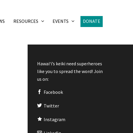
WS
RESOURCES
EVENTS
DONATE
Hawaiʻi’s keiki need superheroes
like you to spread the word! Join
us on:
Facebook
Twitter
Instagram
LinkedIn