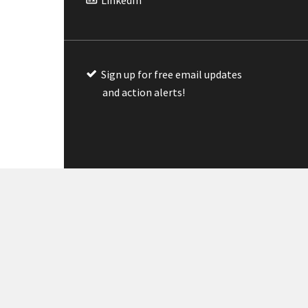
Sign up for free email updates
and action alerts!