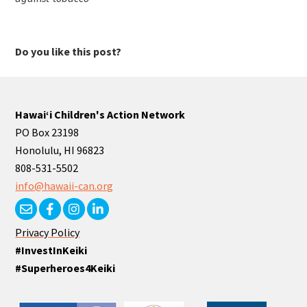
Do you like this post?
Hawaiʻi Children's Action Network
PO Box 23198
Honolulu, HI 96823
808-531-5502
info@hawaii-can.org
Privacy Policy
#InvestInKeiki
#Superheroes4Keiki