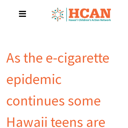
As the e-cigarette
epidemic
continues some
Hawaii teens are