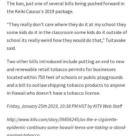
The ban, just one of several bills being pushed forward in
the Keiki Caucus's 2019 package.
"They really don't care where they do it at my school they
some kids do it in the classroom some kids do it outside of
school its really weird how they would do that," Tuitavake
said.
Two other bills introduced include putting an end to new
and renewable retail tobacco permits for businesses
located within 750 feet of schools or public playgrounds
and a bill to outlaw shipping tobacco products to anyone
in Hawaii who doesn't have a tobacco license.
Friday, January 25th 2019, 10:38 PM HST by KITV Web Staff
http://www.kitv.com/story/39856245/as-the-e-cigarette-
epidemic-continues-some-hawaii-teens-are-taking-a-stand-
against-tobacco