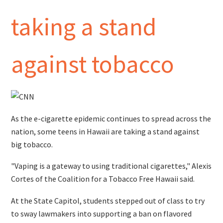
taking a stand
against tobacco
As the e-cigarette epidemic continues to spread across the
nation, some teens in Hawaii are taking a stand against
big tobacco.
"Vaping is a gateway to using traditional cigarettes," Alexis
Cortes of the Coalition for a Tobacco Free Hawaii said.
At the State Capitol, students stepped out of class to try
to sway lawmakers into supporting a ban on flavored