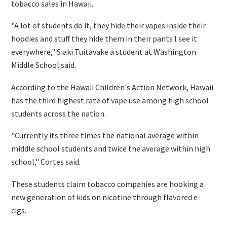
tobacco sales in Hawaii.
"A lot of students do it, they hide their vapes inside their
hoodies and stuff they hide them in their pants I see it
everywhere," Siaki Tuitavake a student at Washington
Middle School said.
According to the Hawaii Children's Action Network, Hawaii
has the third highest rate of vape use among high school
students across the nation.
"Currently its three times the national average within
middle school students and twice the average within high
school," Cortes said.
These students claim tobacco companies are hooking a
new generation of kids on nicotine through flavored e-
cigs.