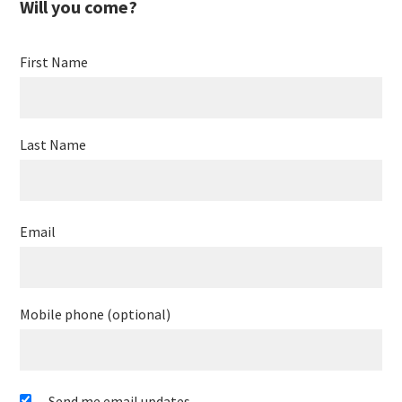
Will you come?
Petorv
First Name
Last Name
Email
Mobile phone (optional)
Send me email updates