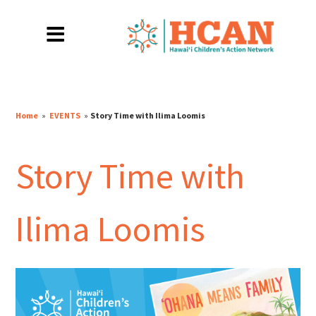
Home
»
EVENTS
»
Story Time with Ilima Loomis
Story Time with
Ilima Loomis