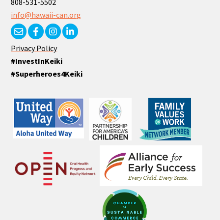
808-531-5502
info@hawaii-can.org
Privacy Policy
#InvestInKeiki
#Superheroes4Keiki