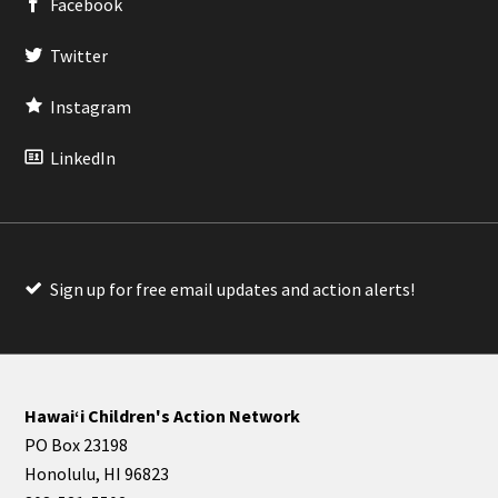
Facebook
Twitter
Instagram
LinkedIn
Sign up for free email updates and action alerts!
Hawaiʻi Children's Action Network
PO Box 23198
Honolulu, HI 96823