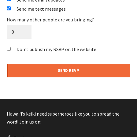
Send me text messages
How many other people are you bringing?
Don't publish my RSVP on the website
Hawaiʻi’s keiki need superheroes like you to spread the
word! Join us on: