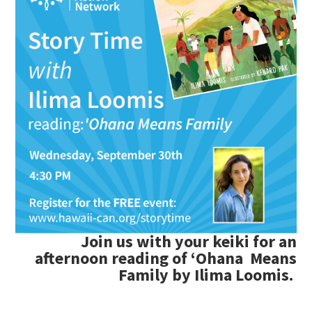
Join us with your keiki for an
afternoon reading of
ʻ
Ohana Means
Family by Ilima Loomis.