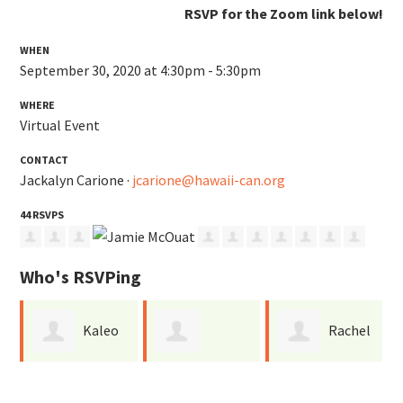
RSVP for the Zoom link below!
WHEN
September 30, 2020 at 4:30pm - 5:30pm
WHERE
Virtual Event
CONTACT
Jackalyn Carione ·
jcarione@hawaii-can.org
44 RSVPS
Who's RSVPing
Kaleo
Rachel
Cameron
Dudoit
Ebert