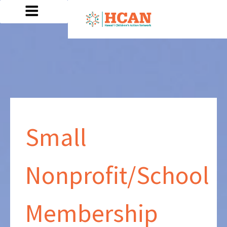
Small
Nonprofit/School
Membership