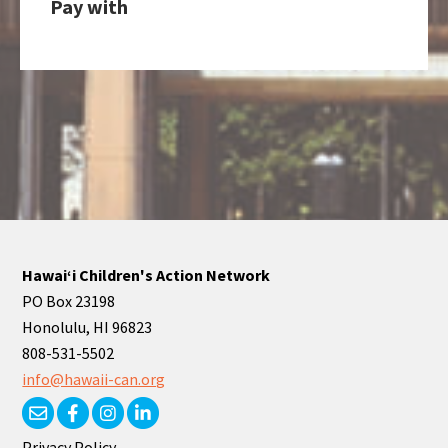
Pay with
Hawaiʻi Children's Action Network
PO Box 23198
Honolulu, HI 96823
808-531-5502
info@hawaii-can.org
Privacy Policy