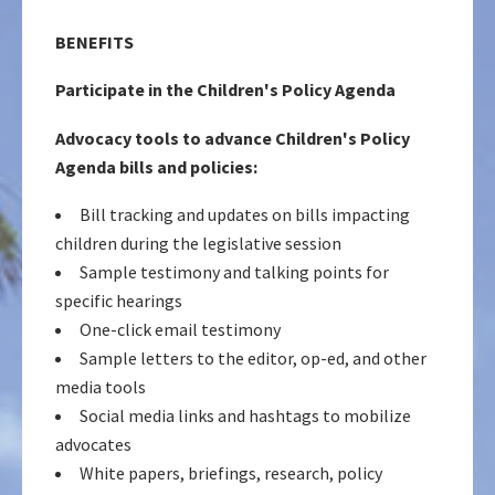
BENEFITS
Participate in the Children's Policy Agenda
Advocacy tools to advance Children's Policy
Agenda bills and policies:
Bill tracking and updates on bills impacting
children during the legislative session
Sample testimony and talking points for
specific hearings
One-click email testimony
Sample letters to the editor, op-ed, and other
media tools
Social media links and hashtags to mobilize
advocates
White papers, briefings, research, policy