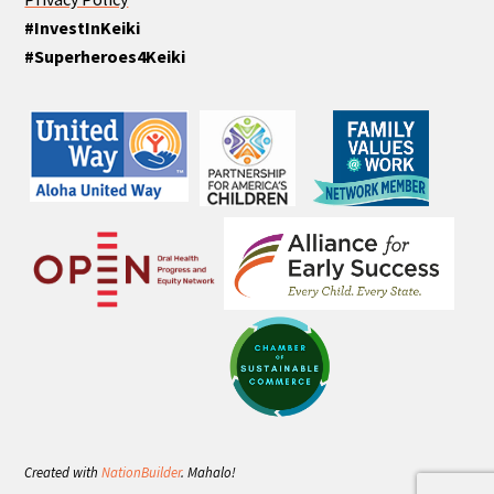
#InvestInKeiki
#Superheroes4Keiki
Created with
NationBuilder
. Mahalo!