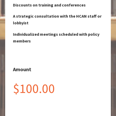
Discounts on training and conferences
A strategic consultation with the HCAN staff or
lobbyist
Individualized meetings scheduled with policy
members
Amount
$100.00