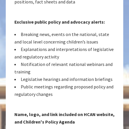
positions, fact sheets and data
Exclusive public policy and advocacy alerts:
Breaking news, events on the national, state
and local level concerning children’s issues
Explanations and interpretations of legislative
and regulatory activity
Notification of relevant national webinars and
training
Legislative hearings and information briefings
Public meetings regarding proposed policy and
regulatory changes
Name, logo, and link included on HCAN website,
and Children's Policy Agenda