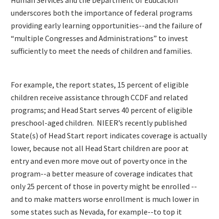
underscores both the importance of federal programs
providing early learning opportunities--and the failure of
“multiple Congresses and Administrations” to invest
sufficiently to meet the needs of children and families.
For example, the report states, 15 percent of eligible
children receive assistance through CCDF and related
programs; and Head Start serves 40 percent of eligible
preschool-aged children. NIEER’s recently published
State(s) of Head Start report indicates coverage is actually
lower, because not all Head Start children are poor at
entry and even more move out of poverty once in the
program--a better measure of coverage indicates that
only 25 percent of those in poverty might be enrolled --
and to make matters worse enrollment is much lower in
some states such as Nevada, for example--to top it