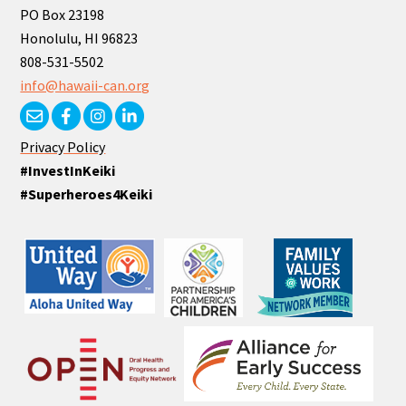
PO Box 23198
Honolulu, HI 96823
808-531-5502
info@hawaii-can.org
Privacy Policy
#InvestInKeiki
#Superheroes4Keiki