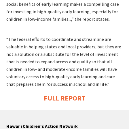
social benefits of early learning makes a compelling case
for investing in high-quality early learning, especially for
children in low-income families...,” the report states.
“The federal efforts to coordinate and streamline are
valuable in helping states and local providers, but they are
not a solution or a substitute for the level of investment
that is needed to expand access and quality so that all
children in low- and moderate-income families will have
voluntary access to high-quality early learning and care
that prepares them for success in school and in life."
FULL REPORT
Hawaiʻi Children's Action Network