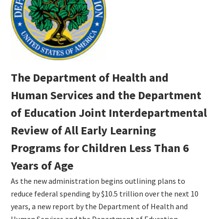
The Department of Health and
Human Services and the Department
of Education Joint Interdepartmental
Review of All Early Learning
Programs for Children Less Than 6
Years of Age
As the new administration begins outlining plans to
reduce federal spending by $10.5 trillion over the next 10
years, a new report by the Department of Health and
Human Services and the Department of Education