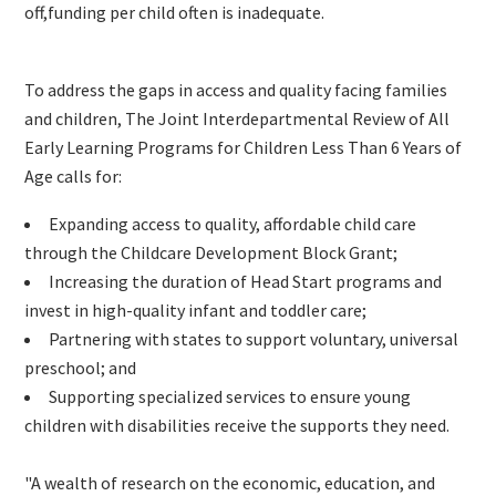
off,funding per child often is inadequate.
To address the gaps in access and quality facing families
and children, The Joint Interdepartmental Review of All
Early Learning Programs for Children Less Than 6 Years of
Age calls for:
Expanding access to quality, affordable child care
through the Childcare Development Block Grant;
Increasing the duration of Head Start programs and
invest in high-quality infant and toddler care;
Partnering with states to support voluntary, universal
preschool; and
Supporting specialized services to ensure young
children with disabilities receive the supports they need.
"A wealth of research on the economic, education, and