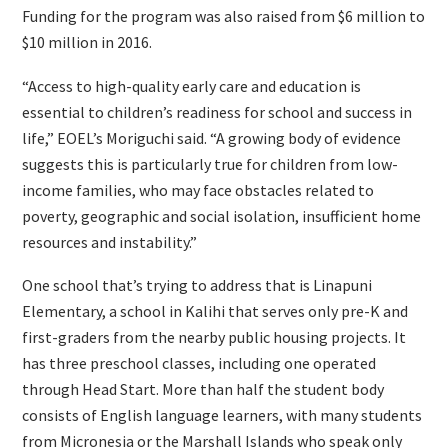
Funding for the program was also raised from $6 million to
$10 million in 2016.
“Access to high-quality early care and education is
essential to children’s readiness for school and success in
life,” EOEL’s Moriguchi said. “A growing body of evidence
suggests this is particularly true for children from low-
income families, who may face obstacles related to
poverty, geographic and social isolation, insufficient home
resources and instability.”
One school that’s trying to address that is Linapuni
Elementary, a school in Kalihi that serves only pre-K and
first-graders from the nearby public housing projects. It
has three preschool classes, including one operated
through Head Start. More than half the student body
consists of English language learners, with many students
from Micronesia or the Marshall Islands who speak only