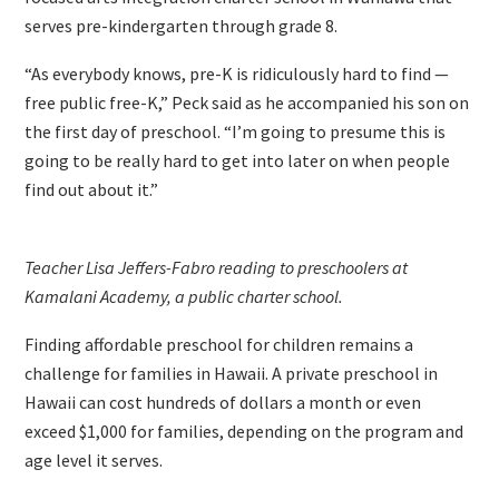
serves pre-kindergarten through grade 8.
“As everybody knows, pre-K is ridiculously hard to find —
free public free-K,” Peck said as he accompanied his son on
the first day of preschool. “I’m going to presume this is
going to be really hard to get into later on when people
find out about it.”
Teacher Lisa Jeffers-Fabro reading to preschoolers at
Kamalani Academy, a public charter school.
Finding affordable preschool for children remains a
challenge for families in Hawaii. A private preschool in
Hawaii can cost hundreds of dollars a month or even
exceed $1,000 for families, depending on the program and
age level it serves.