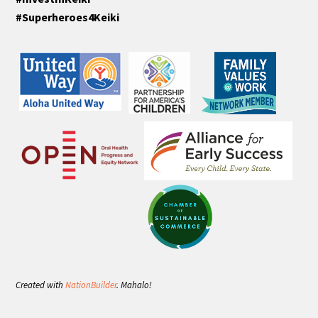
#Superheroes4Keiki
Created with
NationBuilder
. Mahalo!