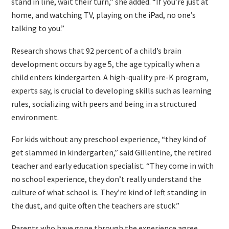
stand in line, wait their turn,” she added. “If you’re just at
home, and watching TV, playing on the iPad, no one’s
talking to you.”
Research shows that 92 percent of a child’s brain
development occurs by age 5, the age typically when a
child enters kindergarten. A high-quality pre-K program,
experts say, is crucial to developing skills such as learning
rules, socializing with peers and being in a structured
environment.
For kids without any preschool experience, “they kind of
get slammed in kindergarten,” said Gillentine, the retired
teacher and early education specialist. “They come in with
no school experience, they don’t really understand the
culture of what school is. They’re kind of left standing in
the dust, and quite often the teachers are stuck.”
Parents who have gone through the experience agree.