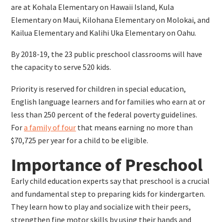
are at Kohala Elementary on Hawaii Island, Kula
Elementary on Maui, Kilohana Elementary on Molokai, and
Kailua Elementary and Kalihi Uka Elementary on Oahu.
By 2018-19, the 23 public preschool classrooms will have
the capacity to serve 520 kids.
Priority is reserved for children in special education,
English language learners and for families who earn at or
less than 250 percent of the federal poverty guidelines.
For
a family of four
that means earning no more than
$70,725 per year for a child to be eligible.
Importance of Preschool
Early child education experts say that preschool is a crucial
and fundamental step to preparing kids for kindergarten.
They learn how to play and socialize with their peers,
strengthen fine motor skills by using their hands and