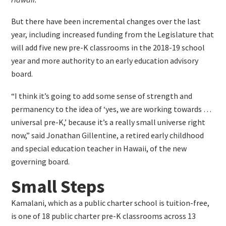
But there have been incremental changes over the last
year, including increased funding from the Legislature that
will add five new pre-K classrooms in the 2018-19 school
year and more authority to an early education advisory
board.
“I think it’s going to add some sense of strength and
permanency to the idea of ‘yes, we are working towards …
universal pre-K,’ because it’s a really small universe right
now,” said Jonathan Gillentine, a retired early childhood
and special education teacher in Hawaii, of the new
governing board.
Small Steps
Kamalani, which as a public charter school is tuition-free,
is one of 18 public charter pre-K classrooms across 13