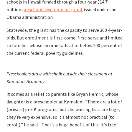
schools in Hawaii funded through a four-year $14.7
million
preschool development grant
issued under the
Obama administration.
Statewide, the grant has the capacity to serve 360 4-year-
olds. But enrollment is first-come, first-serve and limited
to families whose income falls at or below 200 percent of
the current federal poverty guidelines.
Preschoolers draw with chalk outside their classroom at
Kamalani Academy
It comes as a relief to parents like Bryan Hemric, whose
daughter is a preschooler at Kamalani. “There are a lot of
(private) pre-K programs, but the waiting lists are huge,
they’re very expensive, so it’s almost not practical (to
enroll),” he said. “That’s a huge benefit of this. It’s free.”