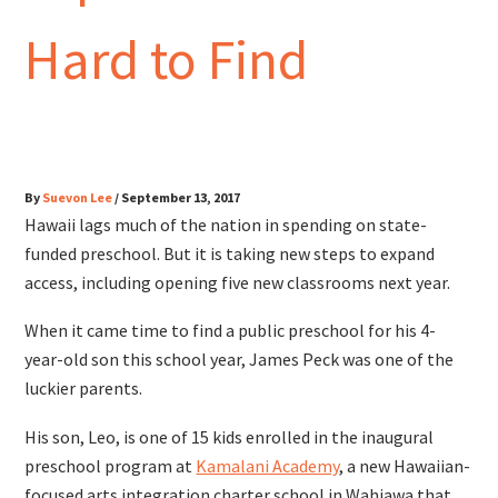
Hard to Find
By
Suevon Lee
/
September 13, 2017
Hawaii lags much of the nation in spending on state-
funded preschool. But it is taking new steps to expand
access, including opening five new classrooms next year.
When it came time to find a public preschool for his 4-
year-old son this school year, James Peck was one of the
luckier parents.
His son, Leo, is one of 15 kids enrolled in the inaugural
preschool program at
Kamalani Academy
, a new Hawaiian-
focused arts integration charter school in Wahiawa that