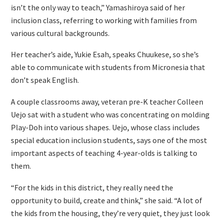
isn’t the only way to teach,” Yamashiroya said of her
inclusion class, referring to working with families from
various cultural backgrounds.
Her teacher’s aide, Yukie Esah, speaks Chuukese, so she’s
able to communicate with students from Micronesia that
don’t speak English.
A couple classrooms away, veteran pre-K teacher Colleen
Uejo sat with a student who was concentrating on molding
Play-Doh into various shapes. Uejo, whose class includes
special education inclusion students, says one of the most
important aspects of teaching 4-year-olds is talking to
them.
“For the kids in this district, they really need the
opportunity to build, create and think,” she said. “A lot of
the kids from the housing, they’re very quiet, they just look