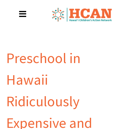
Preschool in
Hawaii
Ridiculously
Expensive and