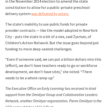
in the November 2014 election to amend the state
constitution to allow for a public-private preschool
delivery system
was defeated by voters
.
The state’s inability to use public funds for private
provider contracts — like the model adopted in New York
City – puts the state in a bit of a vise, said Zysman, of
Children’s Action Network. But the issue goes beyond just
funding to more deep-seated challenges.
“Even if someone said, we can put a billion dollars into this
(effort), we don’t have teachers ready to go or workforce
development, we don’t have sites,” she noted. “There
needs to be a whole ramp-up.”
The Executive Office on Early Learning has received in-kind
support from the Omidyar Group and Collaborative Leaders
Network, another Omidyar organization. Pierre Omidyar is the
CEO and publisher of Civil Beat.