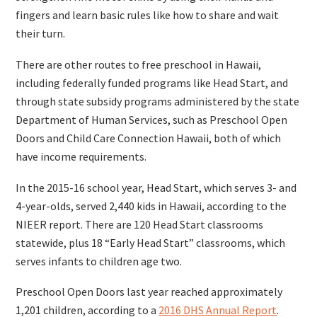
fingers and learn basic rules like how to share and wait
their turn.
There are other routes to free preschool in Hawaii,
including federally funded programs like Head Start, and
through state subsidy programs administered by the state
Department of Human Services, such as Preschool Open
Doors and Child Care Connection Hawaii, both of which
have income requirements.
In the 2015-16 school year, Head Start, which serves 3- and
4-year-olds, served 2,440 kids in Hawaii, according to the
NIEER report. There are 120 Head Start classrooms
statewide, plus 18 “Early Head Start” classrooms, which
serves infants to children age two.
Preschool Open Doors last year reached approximately
1,201 children, according to a
2016 DHS Annual Report
.