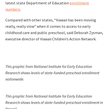
latest state Department of Education
enrollment
numbers
.
Compared with other states, “Hawaii has been moving
really, really slow” when it comes to access to early
childhood care and public preschool, said Deborah Zysman,
executive director of Hawaii Children’s Action Network.
This graphic from National Institute for Early Education
Research shows levels of state-funded preschool enrollment
nationwide.
This graphic from National Institute for Early Education
Research shows levels of state-funded preschool enrollment in
Hawaii.