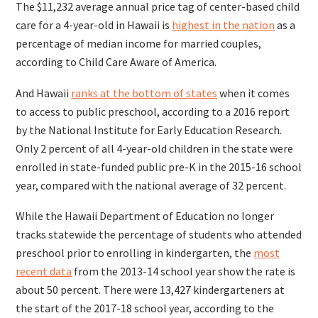
The $11,232 average annual price tag of center-based child
care for a 4-year-old in Hawaii is
highest in the nation
as a
percentage of median income for married couples,
according to Child Care Aware of America.
And Hawaii
ranks at the bottom of states
when it comes
to access to public preschool, according to a 2016 report
by the National Institute for Early Education Research.
Only 2 percent of all 4-year-old children in the state were
enrolled in state-funded public pre-K in the 2015-16 school
year, compared with the national average of 32 percent.
While the Hawaii Department of Education no longer
tracks statewide the percentage of students who attended
preschool prior to enrolling in kindergarten, the
most
recent data
from the 2013-14 school year show the rate is
about 50 percent. There were 13,427 kindergarteners at
the start of the 2017-18 school year, according to the