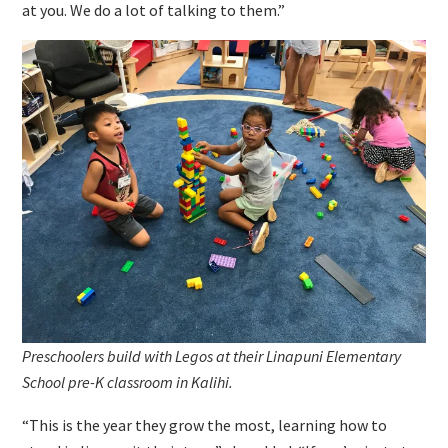
at you. We do a lot of talking to them.”
Preschoolers build with Legos at their Linapuni Elementary
School pre-K classroom in Kalihi.
“This is the year they grow the most, learning how to