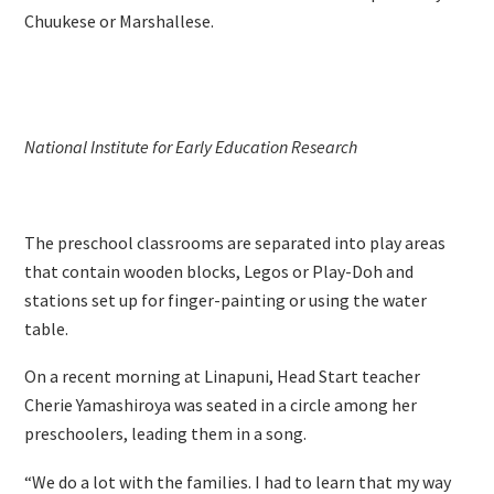
Chuukese or Marshallese.
National Institute for Early Education Research
The preschool classrooms are separated into play areas
that contain wooden blocks, Legos or Play-Doh and
stations set up for finger-painting or using the water
table.
On a recent morning at Linapuni, Head Start teacher
Cherie Yamashiroya was seated in a circle among her
preschoolers, leading them in a song.
“We do a lot with the families. I had to learn that my way