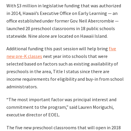
With $3 million in legislative funding that was authorized
in 2014, Hawaii’s Executive Office on Early Learning — an
office established under former Gov. Neil Abercrombie —
launched 20 preschool classrooms in 18 public schools
statewide. Nine alone are located on Hawaii Island.
Additional funding this past session will help bring
five
new pre-K classes
next year into schools that were
selected based on factors such as existing availability of
preschools in the area, Title I status since there are
income requirements for eligibility and buy-in from school
administrators.
“The most important factor was principal interest and
commitment to the program,” said Lauren Moriguchi,
executive director of EOEL.
The five new preschool classrooms that will open in 2018