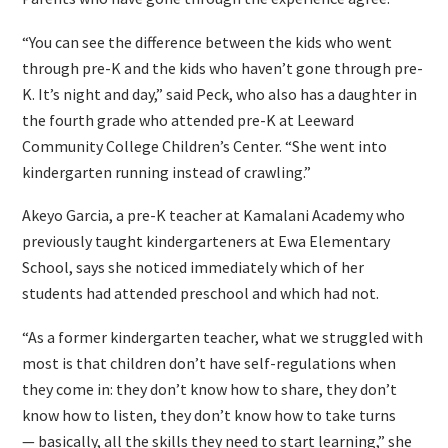
“You can see the difference between the kids who went
through pre-K and the kids who haven’t gone through pre-
K. It’s night and day,” said Peck, who also has a daughter in
the fourth grade who attended pre-K at Leeward
Community College Children’s Center. “She went into
kindergarten running instead of crawling.”
Akeyo Garcia, a pre-K teacher at Kamalani Academy who
previously taught kindergarteners at Ewa Elementary
School, says she noticed immediately which of her
students had attended preschool and which had not.
“As a former kindergarten teacher, what we struggled with
most is that children don’t have self-regulations when
they come in: they don’t know how to share, they don’t
know how to listen, they don’t know how to take turns
— basically, all the skills they need to start learning,” she