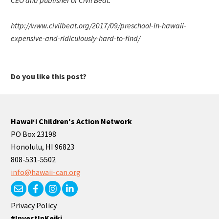
http://www.civilbeat.org/2017/09/preschool-in-hawaii-
expensive-and-ridiculously-hard-to-find/
Do you like this post?
Hawaiʻi Children's Action Network
PO Box 23198
Honolulu, HI 96823
808-531-5502
info@hawaii-can.org
Privacy Policy
#InvestInKeiki