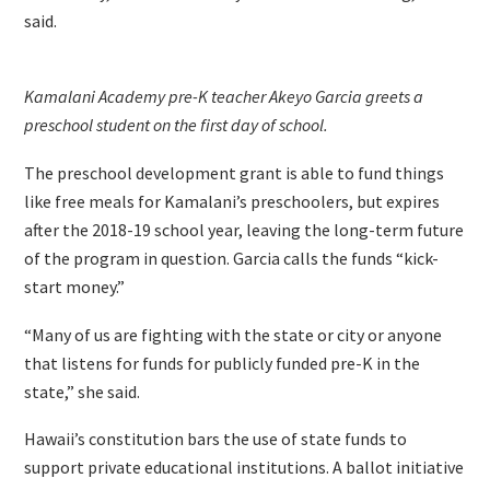
said.
Kamalani Academy pre-K teacher Akeyo Garcia greets a
preschool student on the first day of school.
The preschool development grant is able to fund things
like free meals for Kamalani’s preschoolers, but expires
after the 2018-19 school year, leaving the long-term future
of the program in question. Garcia calls the funds “kick-
start money.”
“Many of us are fighting with the state or city or anyone
that listens for funds for publicly funded pre-K in the
state,” she said.
Hawaii’s constitution bars the use of state funds to
support private educational institutions. A ballot initiative