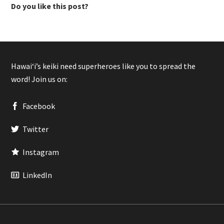
Do you like this post?
Hawaiʻi’s keiki need superheroes like you to spread the
word! Join us on:
Facebook
Twitter
Instagram
LinkedIn