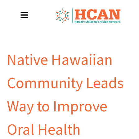
Native Hawaiian
Community Leads
Way to Improve
Oral Health