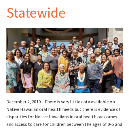
Statewide
December 2, 2019 - There is very little data available on
Native Hawaiian oral health needs but there is evidence of
disparities for Native Hawaiians in oral health outcomes
and access to care for children between the ages of 0-5 and