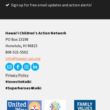
Sign up for free email updates and action alerts!
Hawaiʻi Children's Action Network
PO Box 23198
Honolulu, HI 96823
808-531-5502
info@hawaii-can.org
Privacy Policy
#InvestInKeiki
#Superheroes4Keiki