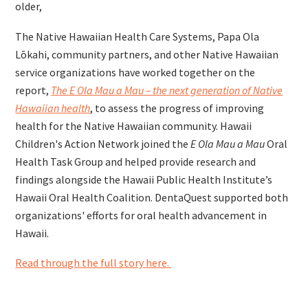
older,
The Native Hawaiian Health Care Systems, Papa Ola
Lōkahi, community partners, and other Native Hawaiian
service organizations have worked together on the
report,
The E Ola Mau a Mau – the next generation of Native
Hawaiian health
, to assess the progress of improving
health for the Native Hawaiian community. Hawaii
Children's Action Network joined the
E Ola Mau a Mau
Oral
Health Task Group and helped provide research and
findings alongside the Hawaii Public Health Institute’s
Hawaii Oral Health Coalition. DentaQuest supported both
organizations' efforts for oral health advancement in
Hawaii.
Read through the full story here.