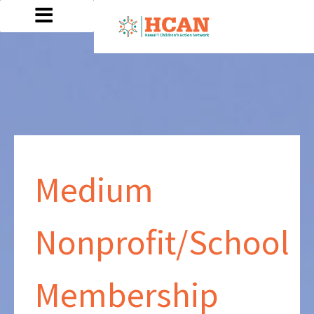
Medium
Nonprofit/School
Membership