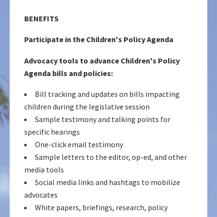
BENEFITS
Participate in the Children's Policy Agenda
Advocacy tools to advance Children's Policy
Agenda bills and policies:
Bill tracking and updates on bills impacting
children during the legislative session
Sample testimony and talking points for
specific hearings
One-click email testimony
Sample letters to the editor, op-ed, and other
media tools
Social media links and hashtags to mobilize
advocates
White papers, briefings, research, policy