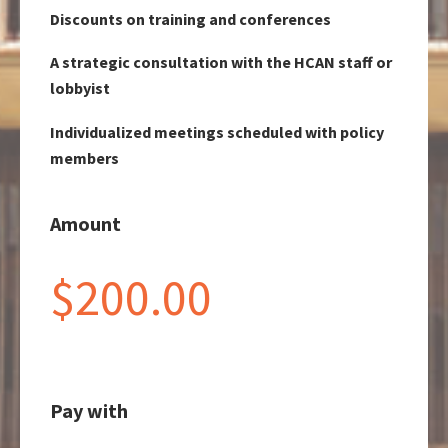
Discounts on training and conferences
A strategic consultation with the HCAN staff or
lobbyist
Individualized meetings scheduled with policy
members
Amount
$200.00
Pay with