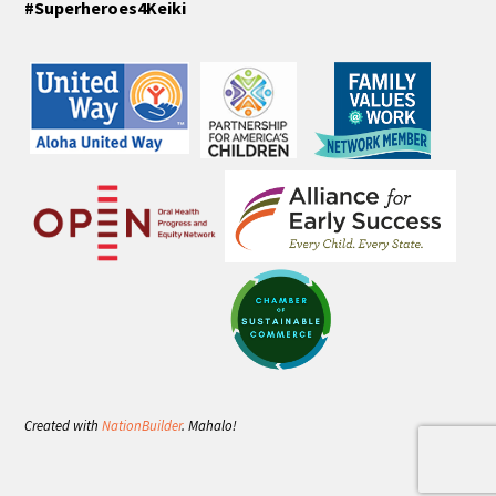
#Superheroes4Keiki
Created with
NationBuilder
. Mahalo!