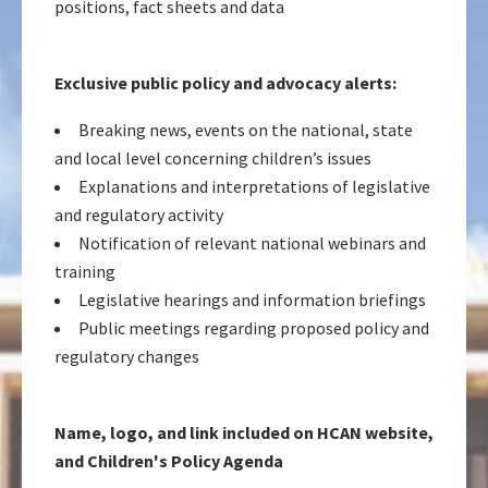
positions, fact sheets and data
Exclusive public policy and advocacy alerts:
Breaking news, events on the national, state
and local level concerning children’s issues
Explanations and interpretations of legislative
and regulatory activity
Notification of relevant national webinars and
training
Legislative hearings and information briefings
Public meetings regarding proposed policy and
regulatory changes
Name, logo, and link included on HCAN website,
and Children's Policy Agenda