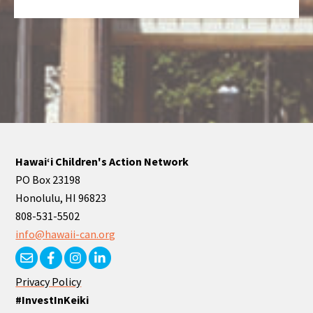
Hawaiʻi Children's Action Network
PO Box 23198
Honolulu, HI 96823
808-531-5502
info@hawaii-can.org
Privacy Policy
#InvestInKeiki