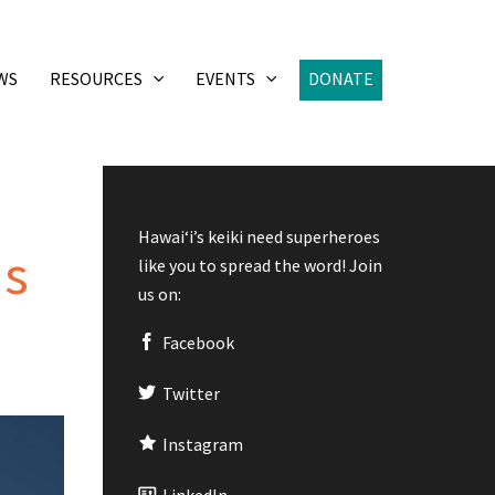
WS
RESOURCES
EVENTS
DONATE
Hawaiʻi’s keiki need superheroes
as
like you to spread the word! Join
us on:
Facebook
Twitter
Instagram
LinkedIn