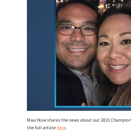
Maui Now shares the news about our 2021 Champions 
the full article
here
.