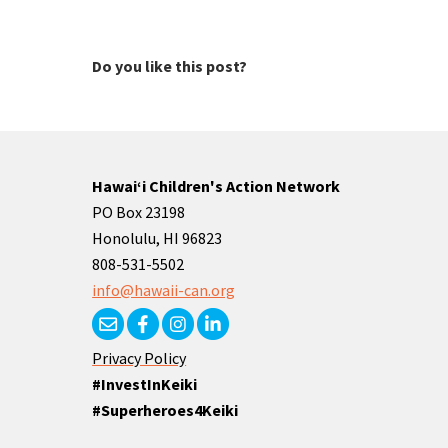
Do you like this post?
Hawaiʻi Children's Action Network
PO Box 23198
Honolulu, HI 96823
808-531-5502
info@hawaii-can.org
Privacy Policy
#InvestInKeiki
#Superheroes4Keiki