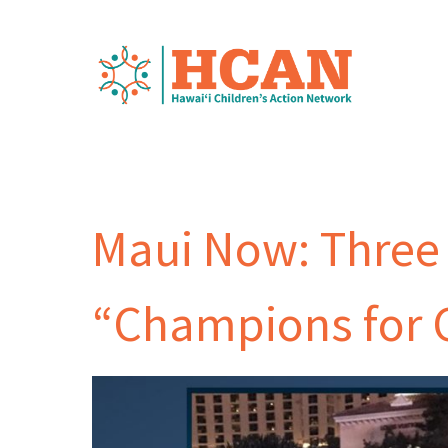
Maui Now: Three
“Champions for 