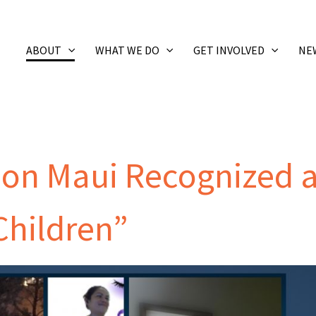
ABOUT
WHAT WE DO
GET INVOLVED
NE
 on Maui Recognized 
Children”