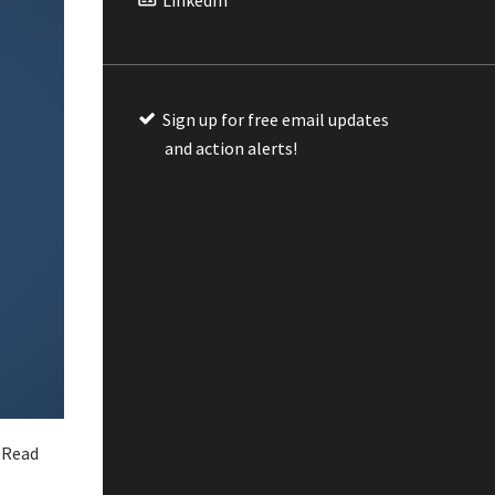
Sign up for free email updates
and action alerts!
 Read