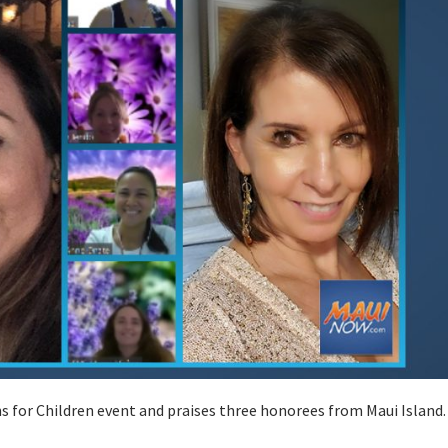
for Children event and praises three honorees from Maui Island.