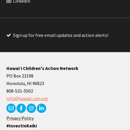
LinkedIn
Sign up for free email updates and action alerts!
Hawaiʻi Children's Action Network
PO Box 23198
Honolulu, HI 96823
808-531-5502
info@hawaii-can.org
Privacy Policy
#InvestInKeiki