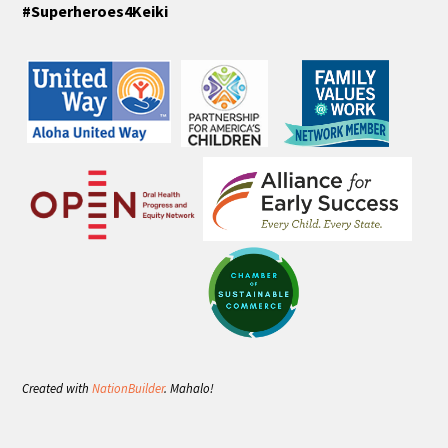
#Superheroes4Keiki
Created with
NationBuilder
. Mahalo!