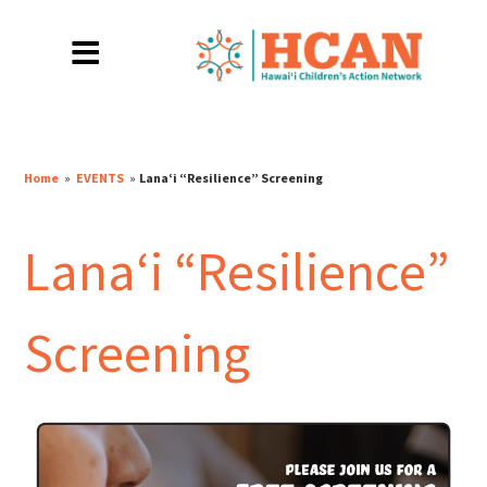
Home
»
EVENTS
»
Lanaʻi “Resilience” Screening
Lanaʻi “Resilience”
Screening