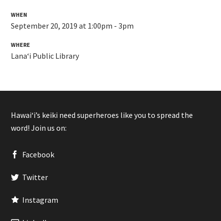
WHEN
September 20, 2019 at 1:00pm - 3pm
WHERE
Lanaʻi Public Library
Hawaiʻi’s keiki need superheroes like you to spread the
word! Join us on:
Facebook
Twitter
Instagram