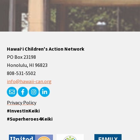
Hawaiʻi Children's Action Network
PO Box 23198
Honolulu, HI 96823
808-531-5502
info@hawaii-can.org
Privacy Policy
#InvestInKeiki
#Superheroes4Keiki