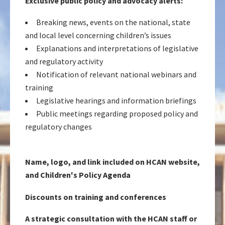
Exclusive public policy and advocacy alerts:
Breaking news, events on the national, state
and local level concerning children’s issues
Explanations and interpretations of legislative
and regulatory activity
Notification of relevant national webinars and
training
Legislative hearings and information briefings
Public meetings regarding proposed policy and
regulatory changes
Name, logo, and link included on HCAN website,
and Children's Policy Agenda
Discounts on training and conferences
A strategic consultation with the HCAN staff or