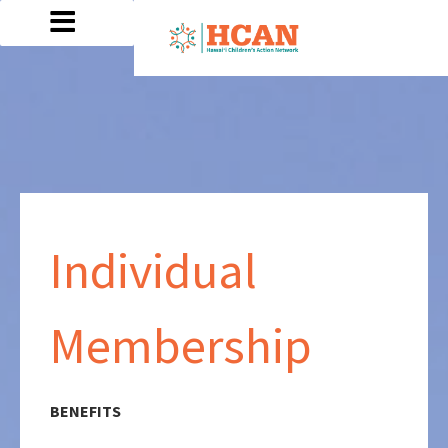
Individual
Membership
BENEFITS