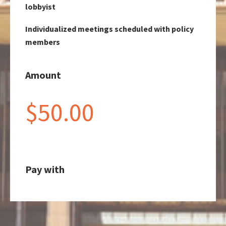
lobbyist
Individualized meetings scheduled with policy
members
Amount
$50.00
Pay with