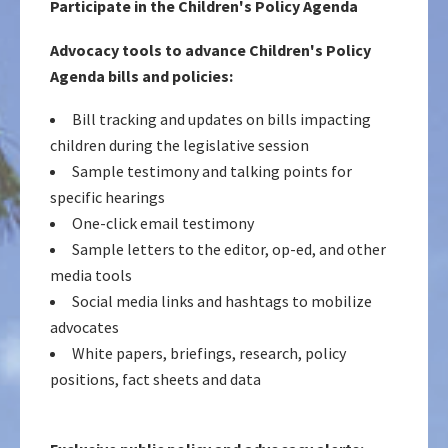
Participate in the Children's Policy Agenda
Advocacy tools to advance Children's Policy
Agenda bills and policies:
Bill tracking and updates on bills impacting
children during the legislative session
Sample testimony and talking points for
specific hearings
One-click email testimony
Sample letters to the editor, op-ed, and other
media tools
Social media links and hashtags to mobilize
advocates
White papers, briefings, research, policy
positions, fact sheets and data