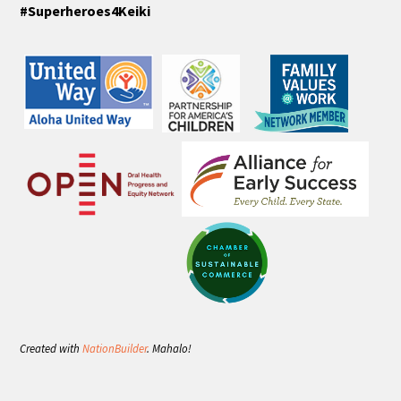
#Superheroes4Keiki
Created with
NationBuilder
. Mahalo!