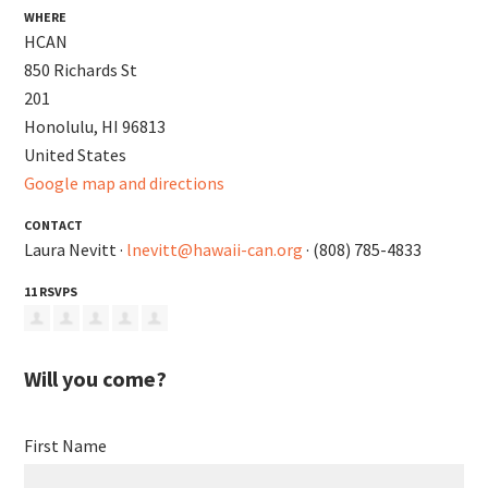
WHERE
HCAN
850 Richards St
201
Honolulu, HI 96813
United States
Google map and directions
CONTACT
Laura Nevitt ·
lnevitt@hawaii-can.org
· (808) 785-4833
11 RSVPS
Will you come?
First Name