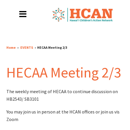
Home
»
EVENTS
»
HECAA Meeting 2/3
HECAA Meeting 2/3
The weekly meeting of HECAA to continue discussion on
HB2543/ SB3101
You may join us in person at the HCAN offices or join us vis
Zoom