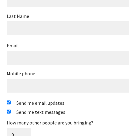
Last Name
Email
Mobile phone
Send me email updates
Send me text messages
How many other people are you bringing?