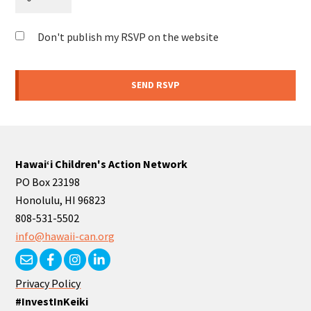
Don't publish my RSVP on the website
Hawaiʻi Children's Action Network
PO Box 23198
Honolulu, HI 96823
808-531-5502
info@hawaii-can.org
Privacy Policy
#InvestInKeiki