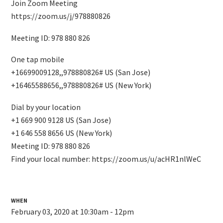
Join Zoom Meeting
https://zoom.us/j/978880826
Meeting ID: 978 880 826
One tap mobile
+16699009128,,978880826# US (San Jose)
+16465588656,,978880826# US (New York)
Dial by your location
+1 669 900 9128 US (San Jose)
+1 646 558 8656 US (New York)
Meeting ID: 978 880 826
Find your local number: https://zoom.us/u/acHR1nlWeC
WHEN
February 03, 2020 at 10:30am - 12pm