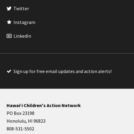
Twitter
Instagram
LinkedIn
Sign up for free email updates and action alerts!
Hawaiʻi Children's Action Network
PO Box 23198
Honolulu, HI 96823
808-531-5502