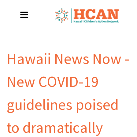
Hawaii News Now -
New COVID-19
guidelines poised
to dramatically