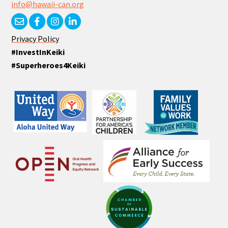
info@hawaii-can.org
Privacy Policy
#InvestInKeiki
#Superheroes4Keiki