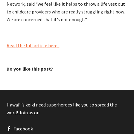
Network, said
“we feel like it helps to throw a life vest out
to childcare providers who are really struggling right now.
We are concerned that it’s not enough.”
Read the full article here.
Do you like this post?
Hawaiʻi’s keiki need superheroes like you to spread the
word! Join us on:
Facebook