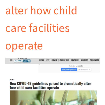
alter how child
care facilities
operate