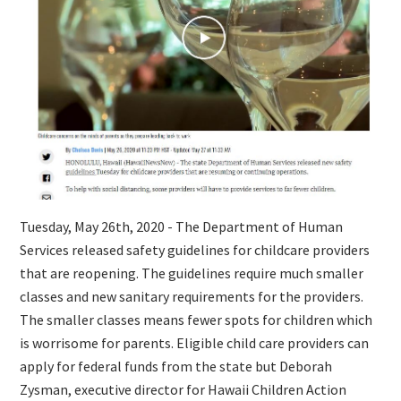
Tuesday, May 26th, 2020 - The Department of Human
Services released safety guidelines for childcare providers
that are reopening. The guidelines require much smaller
classes and new sanitary requirements for the providers.
The smaller classes means fewer spots for children which
is worrisome for parents. Eligible child care providers can
apply for federal funds from the state but Deborah
Zysman, executive director for Hawaii Children Action