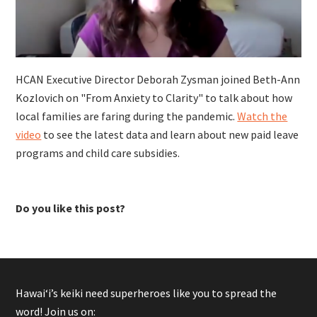
HCAN Executive Director Deborah Zysman joined Beth-Ann
Kozlovich on "From Anxiety to Clarity" to talk about how
local families are faring during the pandemic.
Watch the
video
to see the latest data and learn about new paid leave
programs and child care subsidies.
Do you like this post?
Hawaiʻi’s keiki need superheroes like you to spread the
word! Join us on: