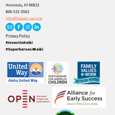
Honolulu, HI 96823
808-531-5502
info@hawaii-can.org
Privacy Policy
#InvestInKeiki
#Superheroes4Keiki