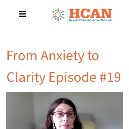
From Anxiety to
Clarity Episode #19