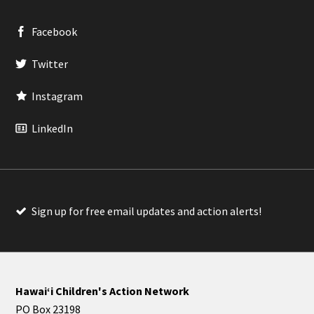
Facebook
Twitter
Instagram
LinkedIn
Sign up for free email updates and action alerts!
Hawaiʻi Children's Action Network
PO Box 23198