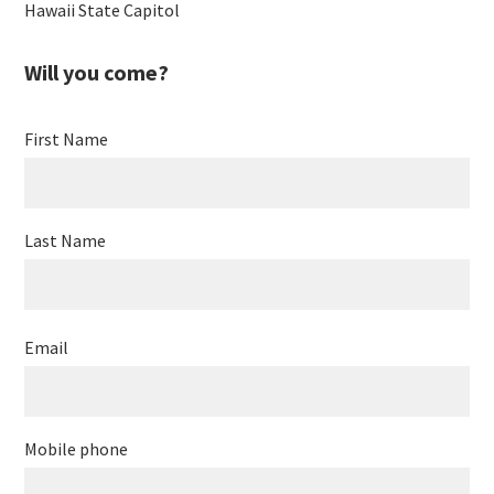
Hawaii State Capitol
Will you come?
First Name
Last Name
Email
Mobile phone