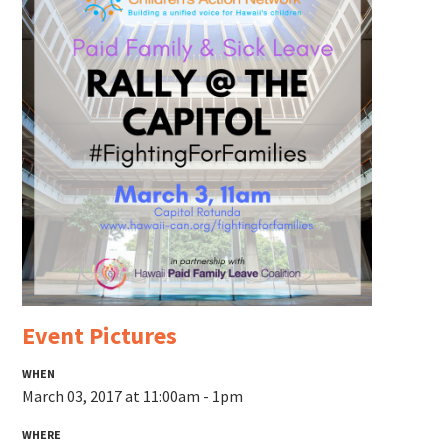
Event Pictures
WHEN
March 03, 2017 at 11:00am - 1pm
WHERE