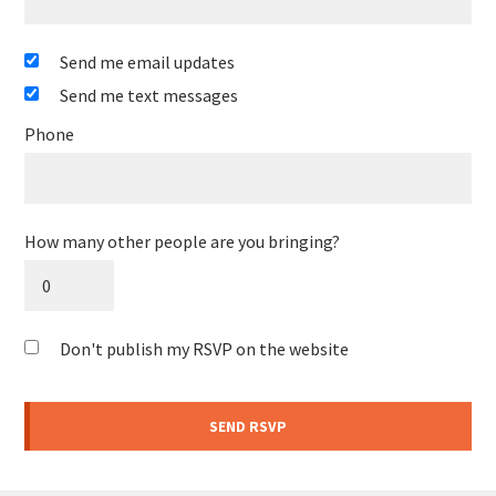
Send me email updates
Send me text messages
Phone
How many other people are you bringing?
Don't publish my RSVP on the website