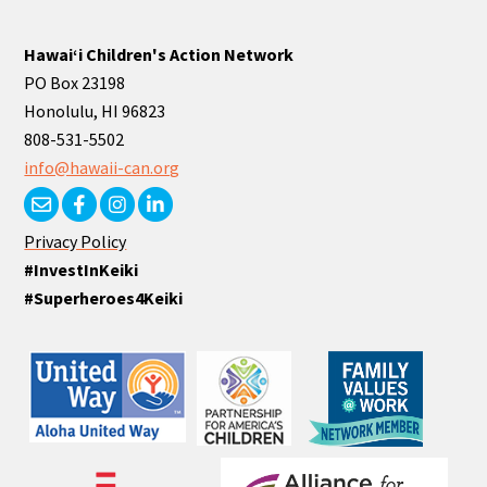
Hawaiʻi Children's Action Network
PO Box 23198
Honolulu, HI 96823
808-531-5502
info@hawaii-can.org
Privacy Policy
#InvestInKeiki
#Superheroes4Keiki