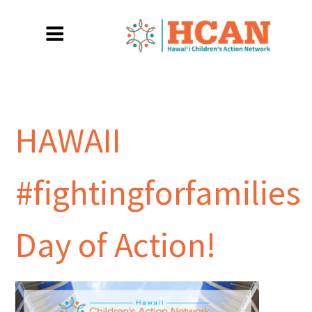
HAWAII
#fightingforfamilies
Day of Action!