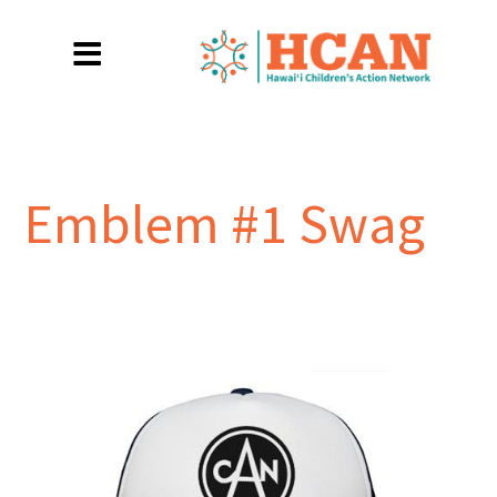
Emblem #1 Swag