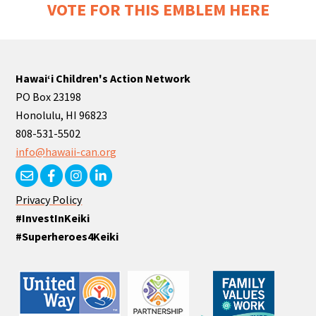
VOTE FOR THIS EMBLEM HERE
Hawaiʻi Children's Action Network
PO Box 23198
Honolulu, HI 96823
808-531-5502
info@hawaii-can.org
Privacy Policy
#InvestInKeiki
#Superheroes4Keiki