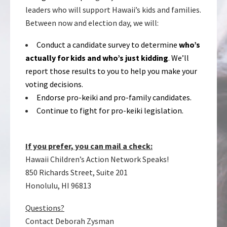
leaders who will support Hawaii’s kids and families.
Between now and election day, we will:
Conduct a candidate survey to determine
who’s
actually for kids and who’s just kidding
. We’ll
report those results to you to help you make your
voting decisions.
Endorse pro-keiki and pro-family candidates.
Continue to fight for pro-keiki legislation.
If you prefer, you can mail a check:
Hawaii Children’s Action Network Speaks!
850 Richards Street, Suite 201
Honolulu, HI 96813
Questions?
Contact Deborah Zysman