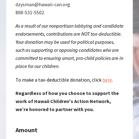
dzysman@hawaii-can.org
808-531-5502
As a result of our nonpartisan lobbying and candidate
endorsements, contributions are NOT tax-deductible.
Your donation may be used for political purposes,
such as supporting or opposing candidates who are
committed to ensuring smart, pro-child policies are in
place for our children.
To make a tax-deductible donation, click
here
.
Regardless of how you choose to support the
work of Hawaii Children's Action Network,
we’re honored to partner with you.
Amount