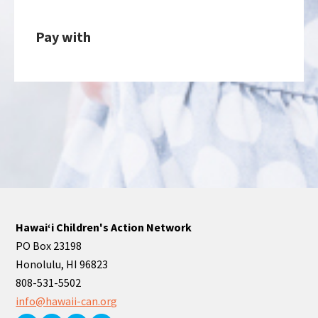
Pay with
Hawaiʻi Children's Action Network
PO Box 23198
Honolulu, HI 96823
808-531-5502
info@hawaii-can.org