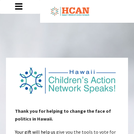
Thank you for helping to change the face of
politics in Hawaii.
Your gift will help us
give you the tools to vote for