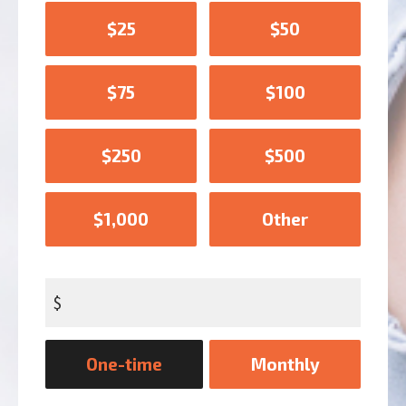
$25
$50
$75
$100
$250
$500
$1,000
Other
$
Donation
One-time
Monthly
frequency