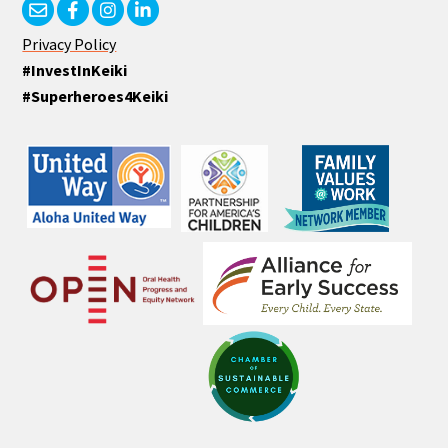
Privacy Policy
#InvestInKeiki
#Superheroes4Keiki