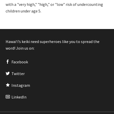
with a "very high," "high," or "low" risk of undercounting
children under age 5.
Hawaiʻi’s keiki need superheroes like you to spread the
word! Join us on:
Facebook
Twitter
Instagram
LinkedIn