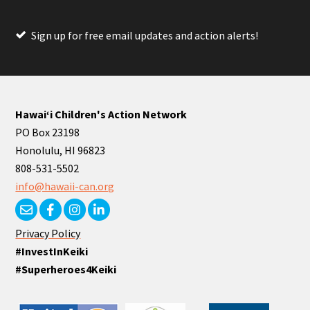
Sign up for free email updates and action alerts!
Hawaiʻi Children's Action Network
PO Box 23198
Honolulu, HI 96823
808-531-5502
info@hawaii-can.org
Privacy Policy
#InvestInKeiki
#Superheroes4Keiki