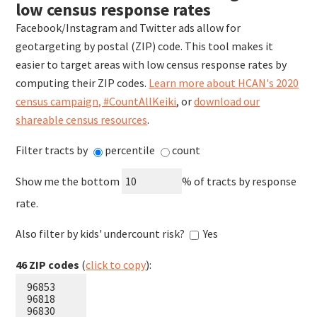
low census response rates
Facebook/Instagram and Twitter ads allow for
geotargeting by postal (ZIP) code. This tool makes it
easier to target areas with low census response rates by
computing their ZIP codes.
Learn more about HCAN's 2020
census campaign, #CountAllKeiki
, or
download our
shareable census resources
.
Filter tracts by
percentile
count
Show me the
bottom
% of tracts by response
rate
.
Also filter by kids' undercount risk?
Yes
46
ZIP codes
(
click to copy
):