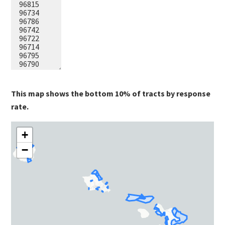
This map shows the bottom 10% of tracts by response
rate.
+
−