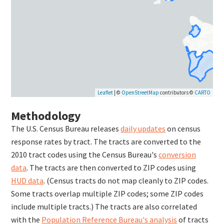
Leaflet
| ©
OpenStreetMap
contributors ©
CARTO
Methodology
The U.S. Census Bureau releases
daily updates
on census
response rates by tract. The tracts are converted to the
2010 tract codes using the Census Bureau's
conversion
data
. The tracts are then converted to ZIP codes using
HUD data
. (Census tracts do not map cleanly to ZIP codes.
Some tracts overlap multiple ZIP codes; some ZIP codes
include multiple tracts.) The tracts are also correlated
with the
Population Reference Bureau's analysis
of tracts