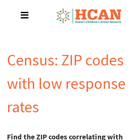
Census: ZIP codes
with low response
rates
Find the ZIP codes correlating with