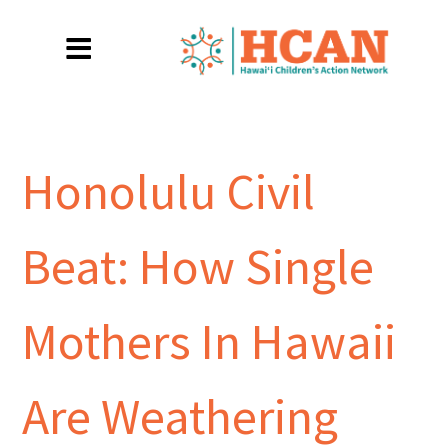
Honolulu Civil
Beat: How Single
Mothers In Hawaii
Are Weathering