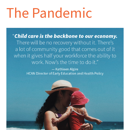
The Pandemic