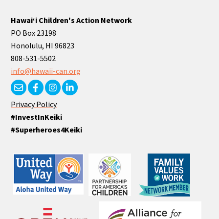
Hawaiʻi Children's Action Network
PO Box 23198
Honolulu, HI 96823
808-531-5502
info@hawaii-can.org
Privacy Policy
#InvestInKeiki
#Superheroes4Keiki