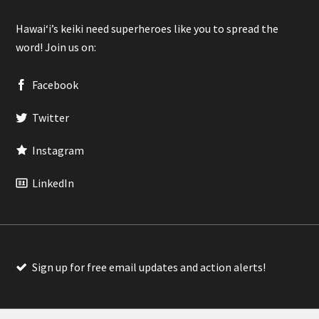
Hawaiʻi’s keiki need superheroes like you to spread the
word! Join us on:
Facebook
Twitter
Instagram
LinkedIn
Sign up for free email updates and action alerts!