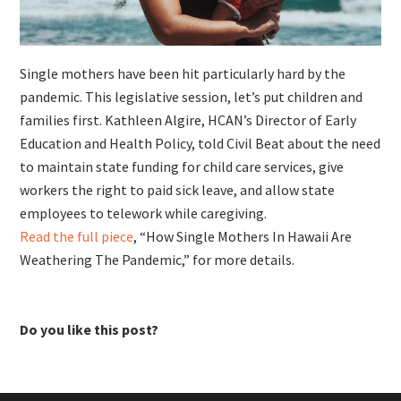
Single mothers have been hit particularly hard by the
pandemic. This legislative session, let’s put children and
families first. Kathleen Algire, HCAN’s Director of Early
Education and Health Policy, told Civil Beat about the need
to maintain state funding for child care services, give
workers the right to paid sick leave, and allow state
employees to telework while caregiving.
Read the full piece
, “How Single Mothers In Hawaii Are
Weathering The Pandemic,” for more details.
Do you like this post?