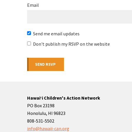
Email
Send me email updates
Don't publish my RSVP on the website
Hawaiʻi Children's Action Network
PO Box 23198
Honolulu, HI 96823
808-531-5502
info@hawaii-can.org