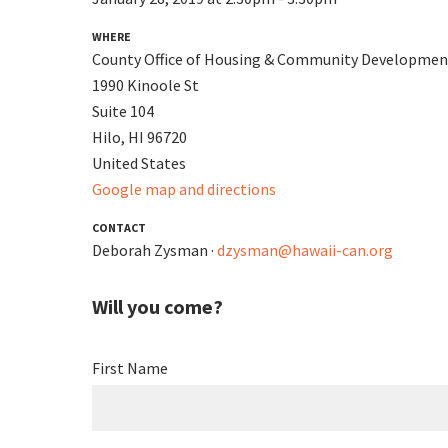
WHERE
County Office of Housing & Community Developmen
1990 Kinoole St
Suite 104
Hilo, HI 96720
United States
Google map and directions
CONTACT
Deborah Zysman ·
dzysman@hawaii-can.org
Will you come?
First Name