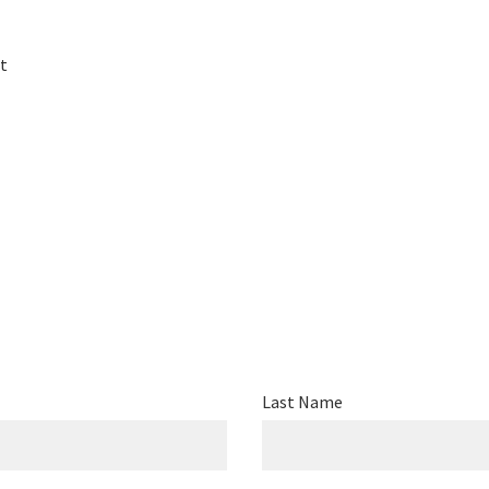
t
Last Name