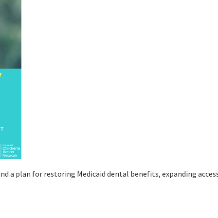
and a plan for restoring Medicaid dental benefits, expanding access