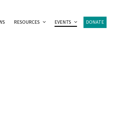
WS
RESOURCES
EVENTS
DONATE