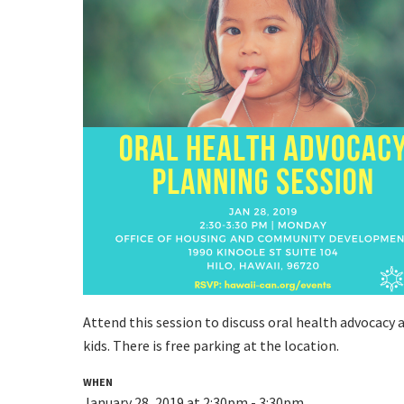
Attend this session to discuss oral health advocacy 
kids.
There is free parking at the location.
WHEN
January 28, 2019 at 2:30pm - 3:30pm