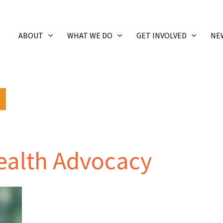
ABOUT
WHAT WE DO
GET INVOLVED
NE
Health Advocacy