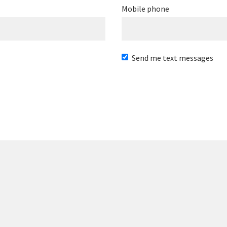
Mobile phone
Send me text messages