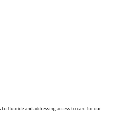
 to fluoride and addressing access to care for our