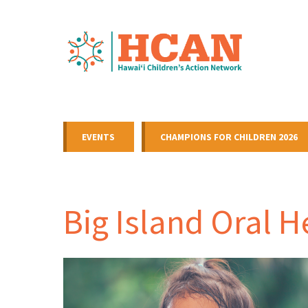
EVENTS
CHAMPIONS FOR CHILDREN 2026
Big Island Oral 