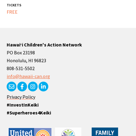
TICKETS
FREE
Hawaiʻi Children's Action Network
PO Box 23198
Honolulu, HI 96823
808-531-5502
info@hawaii-can.org
Privacy Policy
#InvestInKeiki
#Superheroes4Keiki