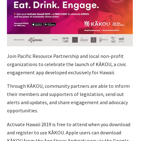
Join Pacific Resource Partnership and local non-profit
organizations to celebrate the launch of KĀKOU, a civic
engagement app developed exclusively for Hawaii.
Through KĀKOU, community partners are able to inform
their members and supporters of legislation, send out
alerts and updates, and share engagement and advocacy
opportunities.
Activate Hawaii 2019 is free to attend when you download
and register to use KĀKOU. Apple users can download
KĀKOU from the App Store; Android users via the Google