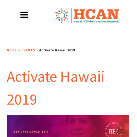
Home
»
EVENTS
»
Activate Hawaii 2019
Activate Hawaii
2019