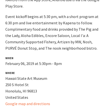
Play Store.
Event kickoff begins at 5:30 pm, with a short program at
6:30 pm and live entertainment by Kapena to follow.
Complimentary food and drinks provided by The Pig and
the Lady, Aloha Edibles, Encore Saloon, Local I'a: A
Community Supported Fishery, Artizen by MW, Nosh,
PURVÉ Donut Stop, and The nook neighborhood bistro.
WHEN
February 06, 2019 at 5:30pm - 8pm
WHERE
Hawaii State Art Museum
250 S Hotel St
Honolulu, HI 96813
United States
Google map and directions