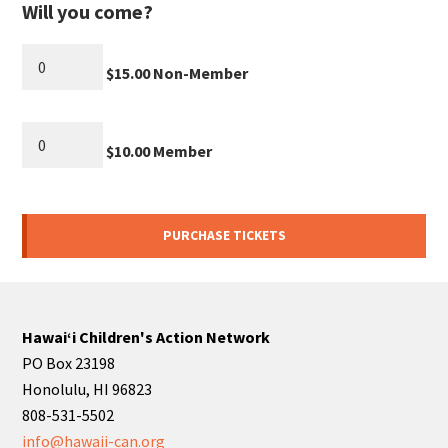
Will you come?
$15.00 Non-Member
$10.00 Member
Hawaiʻi Children's Action Network
PO Box 23198
Honolulu, HI 96823
808-531-5502
info@hawaii-can.org