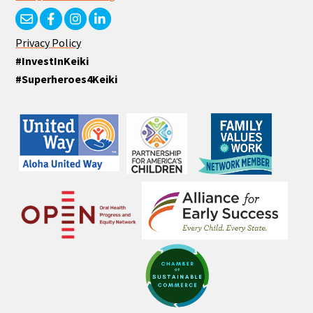
Privacy Policy
#InvestInKeiki
#Superheroes4Keiki