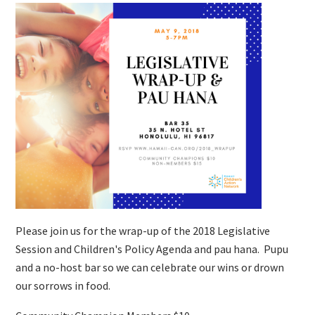
Please join us for the wrap-up of the 2018 Legislative
Session and Children's Policy Agenda and pau hana. Pupu
and a no-host bar so we can celebrate our wins or drown
our sorrows in food.