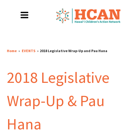
Home
»
EVENTS
»
2018 Legislative Wrap-Up and Pau Hana
2018 Legislative
Wrap-Up & Pau
Hana