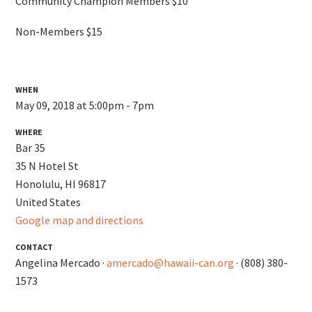
Community Champion Members $10
Non-Members $15
WHEN
May 09, 2018 at 5:00pm - 7pm
WHERE
Bar 35
35 N Hotel St
Honolulu, HI 96817
United States
Google map and directions
CONTACT
Angelina Mercado ·
amercado@hawaii-can.org
· (808) 380-
1573