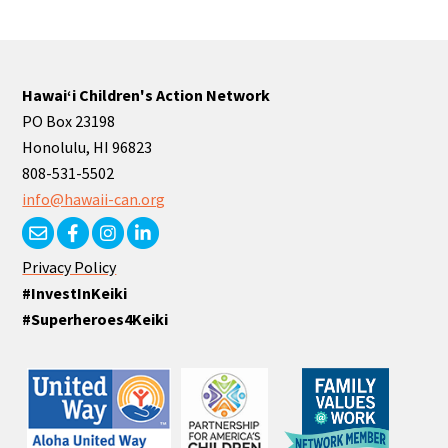
Hawaiʻi Children's Action Network
PO Box 23198
Honolulu, HI 96823
808-531-5502
info@hawaii-can.org
Privacy Policy
#InvestInKeiki
#Superheroes4Keiki