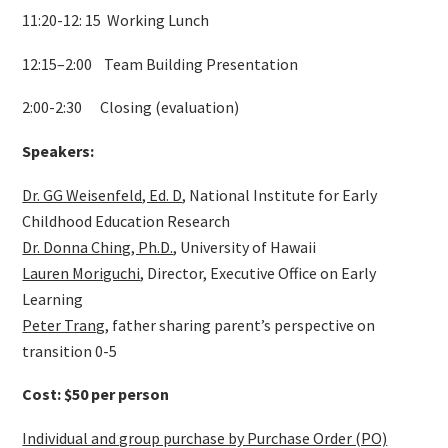
11:20-12: 15 Working Lunch
12:15–2:00 Team Building Presentation
2:00-2:30 Closing (evaluation)
Speakers:
Dr. GG Weisenfeld, Ed. D
, National Institute for Early
Childhood Education Research
Dr. Donna Ching, Ph.D.
, University of Hawaii
Lauren Moriguchi
, Director, Executive Office on Early
Learning
Peter Trang
, father sharing parent’s perspective on
transition 0-5
Cost: $50 per person
Individual and group purchase by Purchase Order (PO)