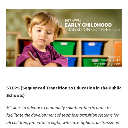
STEPS (Sequenced Transition to Education in the Public
Schools)
Mission: To advance community collaboration in order to
facilitate the development of seamless transition systems for
all children, prenatal to eight, with an emphasis on transition