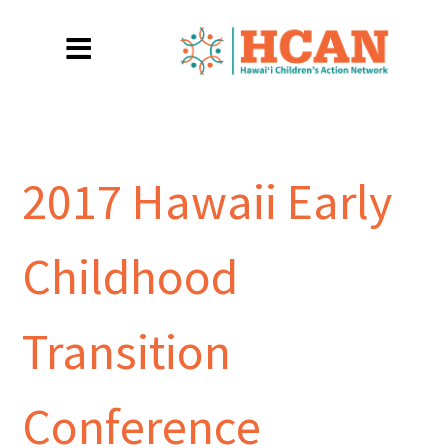
2017 Hawaii Early
Childhood
Transition
Conference