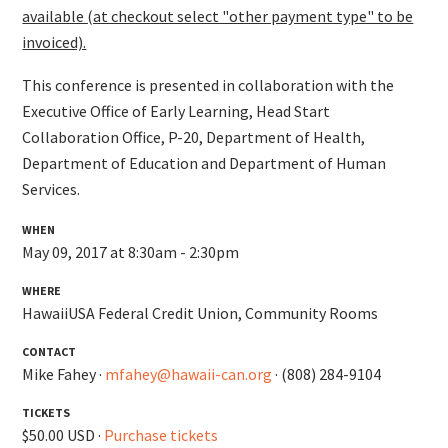
available (at checkout select "other payment type" to be
invoiced).
This conference is presented in collaboration with the
Executive Office of Early Learning, Head Start
Collaboration Office, P-20, Department of Health,
Department of Education and Department of Human
Services.
WHEN
May 09, 2017 at 8:30am - 2:30pm
WHERE
HawaiiUSA Federal Credit Union, Community Rooms
CONTACT
Mike Fahey ·
mfahey@hawaii-can.org
· (808) 284-9104
TICKETS
$50.00 USD ·
Purchase tickets