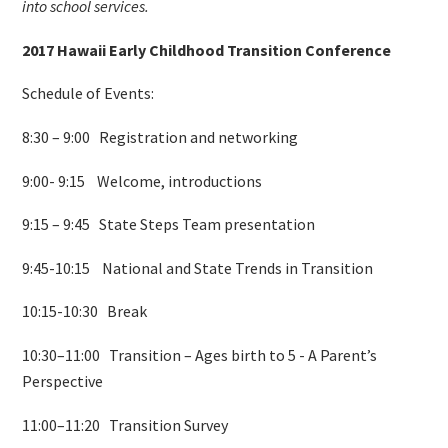
into school services.
2017 Hawaii Early Childhood Transition Conference
Schedule of Events:
8:30 – 9:00 Registration and networking
9:00- 9:15 Welcome, introductions
9:15 – 9:45 State Steps Team presentation
9:45-10:15 National and State Trends in Transition
10:15-10:30 Break
10:30–11:00 Transition – Ages birth to 5 - A Parent’s
Perspective
11:00–11:20 Transition Survey